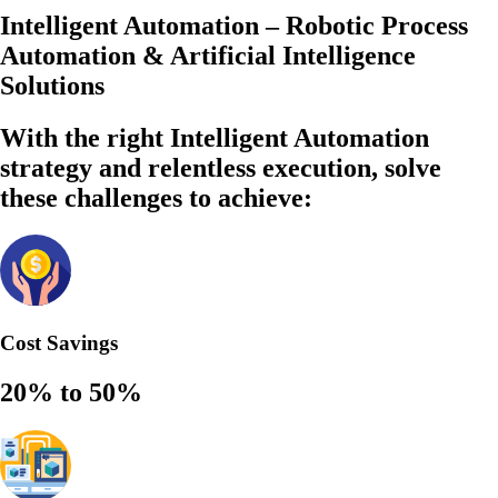
Intelligent Automation – Robotic Process
Automation & Artificial Intelligence
Solutions
With the right Intelligent Automation
strategy and relentless execution,
solve
these challenges to achieve:
Cost Savings
20% to 50%