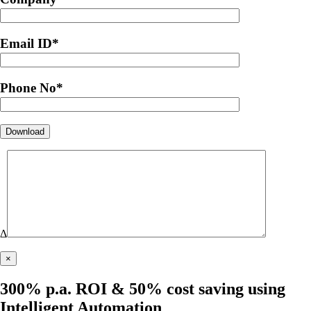
Email ID
*
Phone No
*
Δ
×
300% p.a. ROI & 50% cost saving using
Intelligent Automation