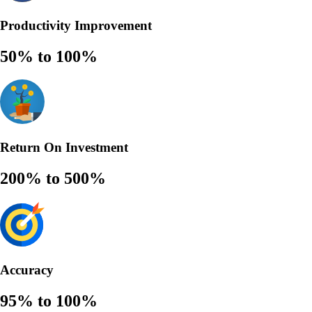
Productivity Improvement
50% to 100%
Return On Investment
200% to 500%
Accuracy
95% to 100%