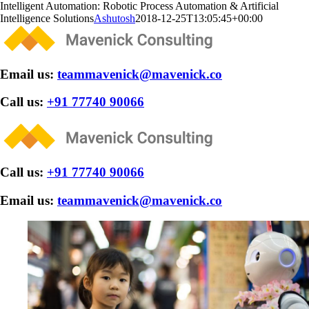
Skip
Intelligent Automation: Robotic Process Automation & Artificial
to
Intelligence Solutions
Ashutosh
2018-12-25T13:05:45+00:00
content
Email us:
teammavenick@mavenick.co
Call us:
+91 77740 90066
Call us:
+91 77740 90066
Email us:
teammavenick@mavenick.co