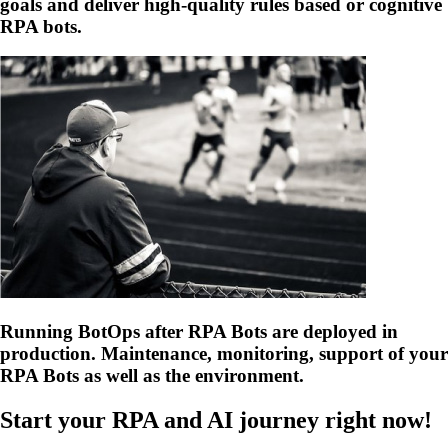
goals and deliver high-quality rules based or cognitive
RPA bots.
Running BotOps after RPA Bots are deployed in
production. Maintenance, monitoring, support of your
RPA Bots as well as the environment.
Start your RPA and AI journey right now!