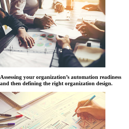
Assessing your organization’s automation readiness
and then defining the right organization design.