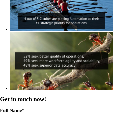
Get in touch now!
Full Name
*