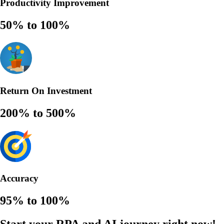
Productivity Improvement
50% to 100%
Return On Investment
200% to 500%
Accuracy
95% to 100%