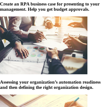
Create an RPA business case for presenting to your
management. Help you get budget approvals.
Assessing your organization’s automation readiness
and then defining the right organization design.