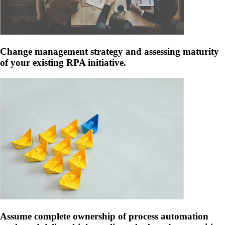
Change management strategy and assessing maturity
of your existing RPA initiative.
Assume complete ownership of process automation