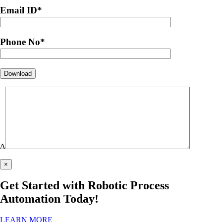
Email ID
*
Phone No
*
Δ
×
Get Started with Robotic Process
Automation Today!
LEARN MORE