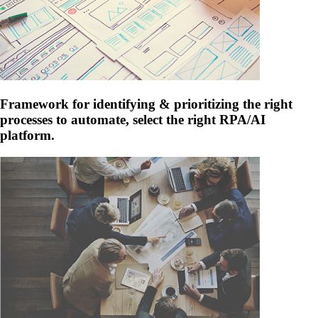
Framework for identifying & prioritizing the right
processes to automate, select the right RPA/AI
platform.