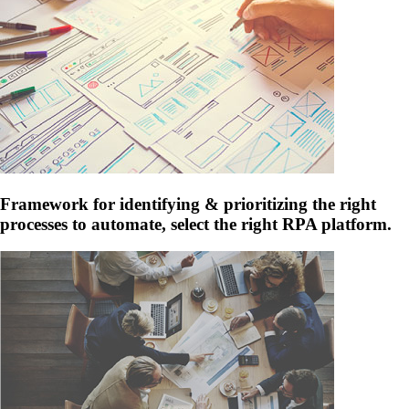
Framework for identifying & prioritizing the right
processes to automate, select the right RPA platform.