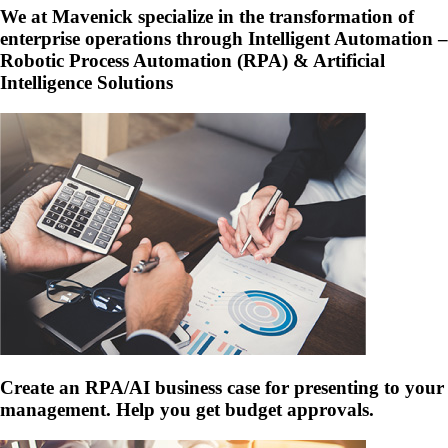
We at Mavenick specialize in the transformation of
enterprise operations through Intelligent Automation –
Robotic Process Automation (RPA) & Artificial
Intelligence Solutions
Create an RPA/AI business case for presenting to your
management. Help you get budget approvals.