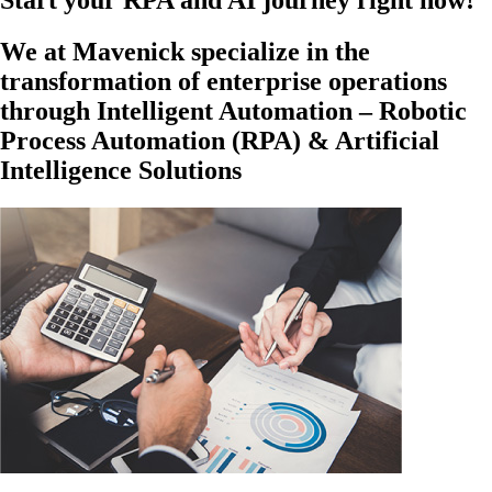
Start your RPA and AI journey right now!
We at Mavenick specialize in the
transformation of enterprise operations
through Intelligent Automation – Robotic
Process Automation (RPA) & Artificial
Intelligence Solutions