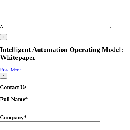
Δ
×
Intelligent Automation Operating Model:
Whitepaper
Read More
×
Contact Us
Full Name
*
Company
*