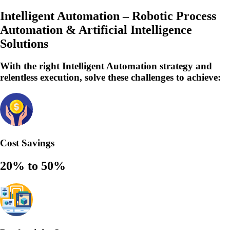
Intelligent Automation – Robotic Process
Automation & Artificial Intelligence
Solutions
With the right Intelligent Automation strategy and
relentless execution,
solve
these challenges to achieve:
Cost Savings
20% to 50%