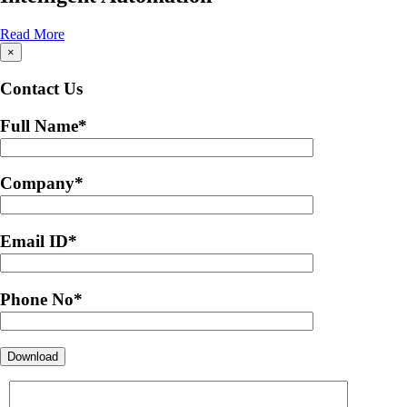
Read More
×
Contact Us
Full Name
*
Company
*
Email ID
*
Phone No
*