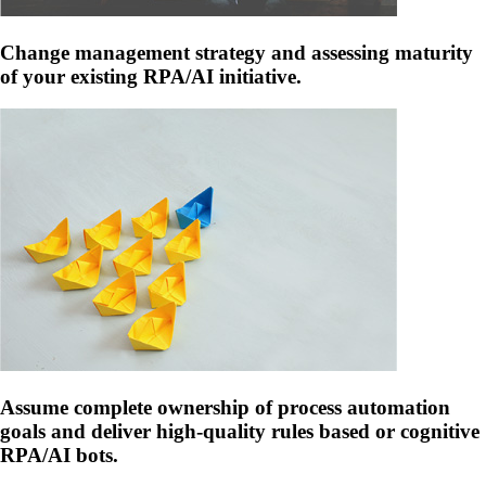
Change management strategy and assessing maturity
of your existing RPA/AI initiative.
Assume complete ownership of process automation
goals and deliver high-quality rules based or cognitive
RPA/AI bots.