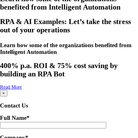
benefited from Intelligent Automation
RPA & AI Examples: Let’s take the stress
out of your operations
Learn how some of the organizations benefited from
Intelligent Automation
400% p.a. ROI & 75% cost saving by
building an RPA Bot
Read More
×
Contact Us
Full Name
*
Company
*