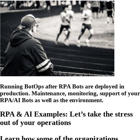
Running BotOps after RPA Bots are deployed in
production. Maintenance, monitoring, support of your
RPA/AI Bots as well as the environment.
RPA & AI Examples: Let’s take the stress
out of your operations
Learn how some of the organizations