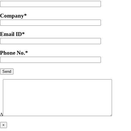
Company
*
Email ID
*
Phone No.
*
Δ
×