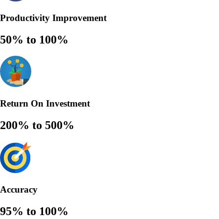
Productivity Improvement
50% to 100%
Return On Investment
200% to 500%
Accuracy
95% to 100%