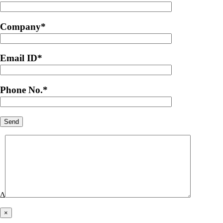
Company
*
Email ID
*
Phone No.
*
Δ
×