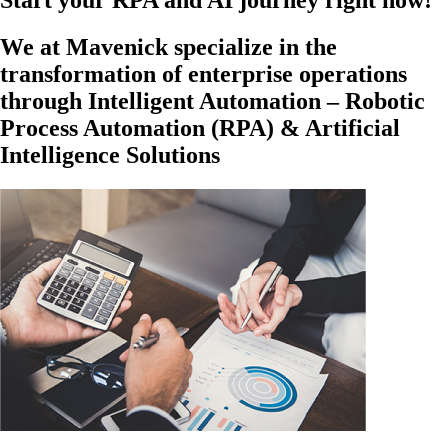
Start your RPA and AI journey right now!
We at Mavenick specialize in the
transformation of enterprise operations
through Intelligent Automation – Robotic
Process Automation (RPA) & Artificial
Intelligence Solutions