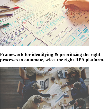
Framework for identifying & prioritizing the right
processes to automate, select the right RPA platform.