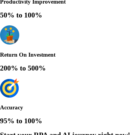
Productivity Improvement
50% to 100%
Return On Investment
200% to 500%
Accuracy
95% to 100%