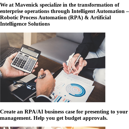
We at Mavenick specialize in the transformation of
enterprise operations through Intelligent Automation –
Robotic Process Automation (RPA) & Artificial
Intelligence Solutions
Create an RPA/AI business case for presenting to your
management. Help you get budget approvals.