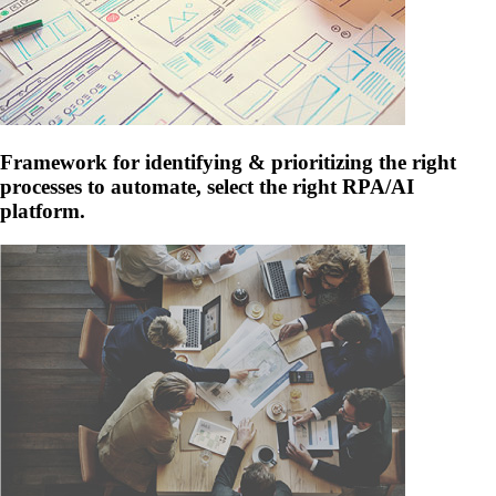
Framework for identifying & prioritizing the right
processes to automate, select the right RPA/AI
platform.