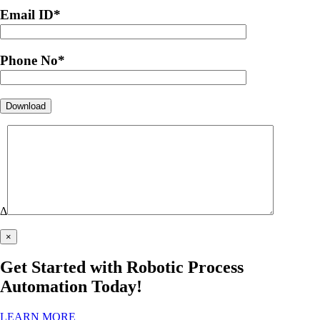
Email ID
*
Phone No
*
Δ
×
Get Started with Robotic Process
Automation Today!
LEARN MORE