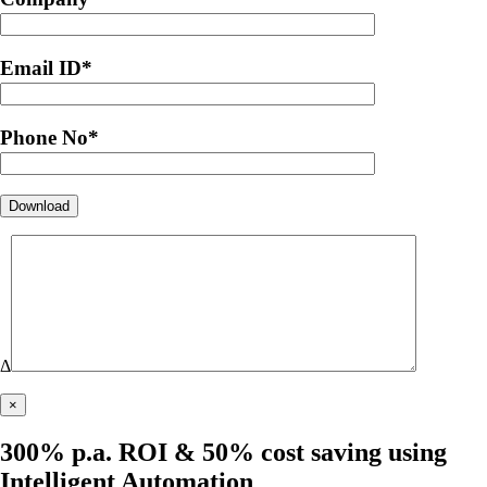
Email ID
*
Phone No
*
Δ
×
300% p.a. ROI & 50% cost saving using
Intelligent Automation