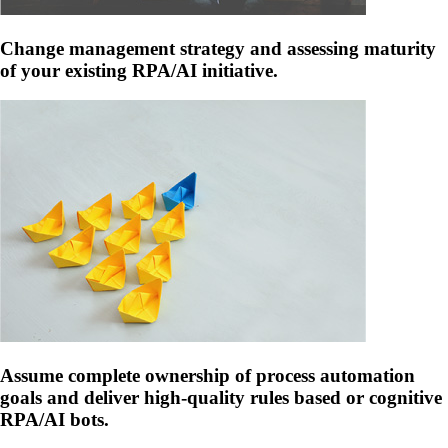
Change management strategy and assessing maturity
of your existing RPA/AI initiative.
Assume complete ownership of process automation
goals and deliver high-quality rules based or cognitive
RPA/AI bots.