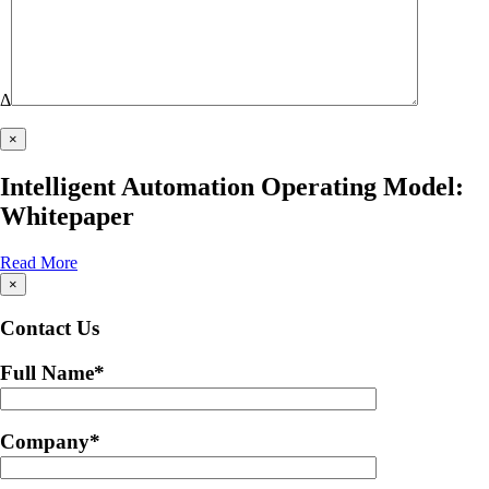
Δ
×
Intelligent Automation Operating Model:
Whitepaper
Read More
×
Contact Us
Full Name
*
Company
*