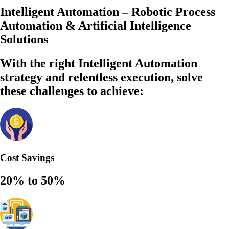
Intelligent Automation – Robotic Process
Automation & Artificial Intelligence
Solutions
With the right Intelligent Automation
strategy and relentless execution,
solve
these challenges to achieve:
Cost Savings
20% to 50%