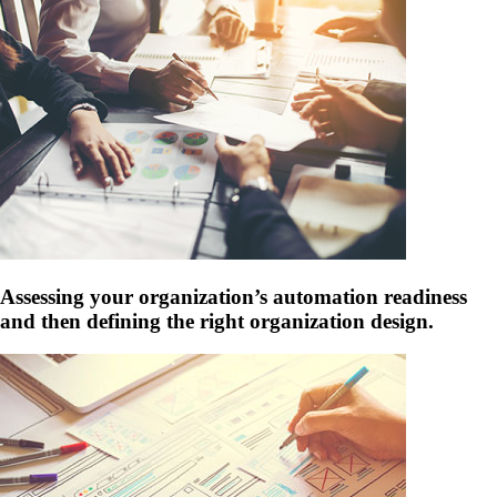
Assessing your organization’s automation readiness
and then defining the right organization design.