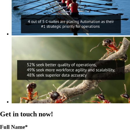
Get in touch now!
Full Name
*