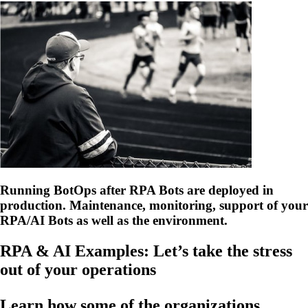
Running BotOps after RPA Bots are deployed in
production. Maintenance, monitoring, support of your
RPA/AI Bots as well as the environment.
RPA & AI Examples: Let’s take the stress
out of your operations
Learn how some of the organizations