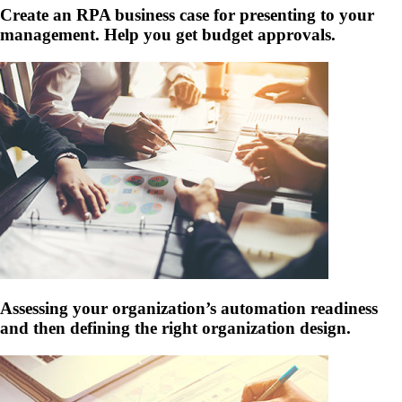
Create an RPA business case for presenting to your
management. Help you get budget approvals.
Assessing your organization’s automation readiness
and then defining the right organization design.