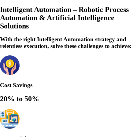
Intelligent Automation – Robotic Process
Automation & Artificial Intelligence
Solutions
With the right Intelligent Automation strategy and
relentless execution,
solve
these challenges to achieve:
Cost Savings
20% to 50%