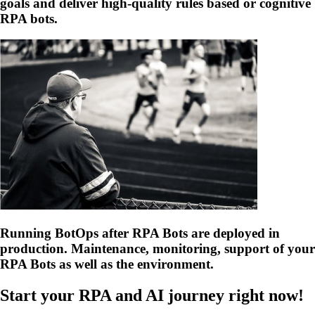
goals and deliver high-quality rules based or cognitive
RPA bots.
Running BotOps after RPA Bots are deployed in
production. Maintenance, monitoring, support of your
RPA Bots as well as the environment.
Start your RPA and AI journey right now!