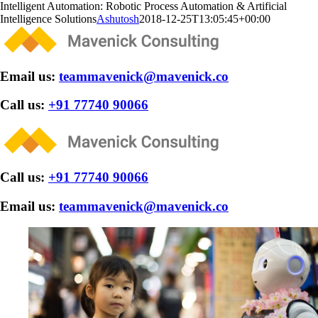
Skip
Intelligent Automation: Robotic Process Automation & Artificial
to
Intelligence Solutions
Ashutosh
2018-12-25T13:05:45+00:00
content
Email us:
teammavenick@mavenick.co
Call us:
+91 77740 90066
Call us:
+91 77740 90066
Email us:
teammavenick@mavenick.co