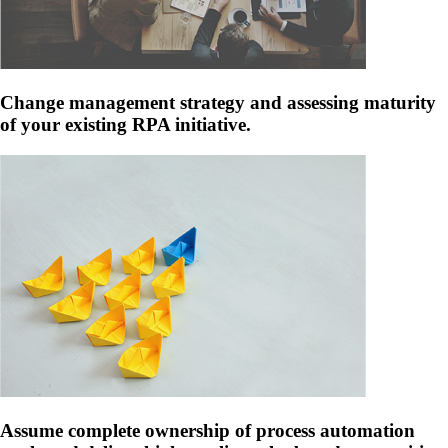
Change management strategy and assessing maturity
of your existing RPA initiative.
Assume complete ownership of process automation