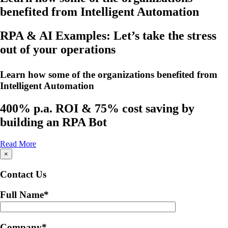
benefited from Intelligent Automation
RPA & AI Examples: Let’s take the stress
out of your operations
Learn how some of the organizations benefited from
Intelligent Automation
400% p.a. ROI & 75% cost saving by
building an RPA Bot
Read More
×
Contact Us
Full Name
*
Company
*