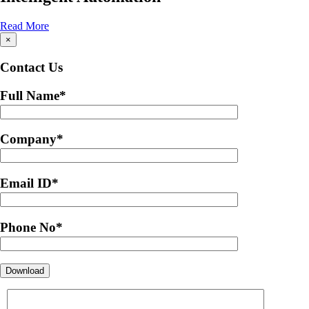
Read More
×
Contact Us
Full Name
*
Company
*
Email ID
*
Phone No
*