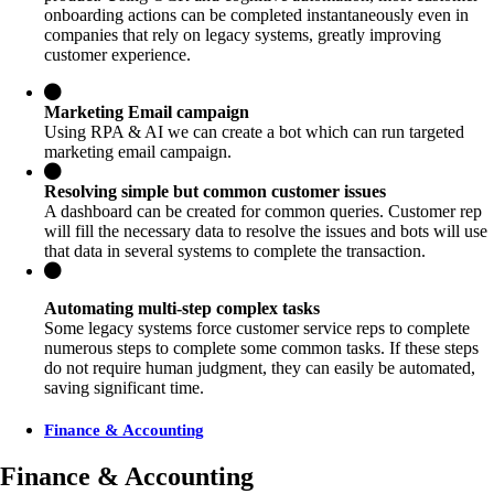
onboarding actions can be completed instantaneously even in
companies that rely on legacy systems, greatly improving
customer experience.
Marketing Email campaign
Using RPA & AI we can create a bot which can run targeted
marketing email campaign.
Resolving simple but common customer issues
A dashboard can be created for common queries. Customer rep
will fill the necessary data to resolve the issues and bots will use
that data in several systems to complete the transaction.
Automating multi-step complex tasks
Some legacy systems force customer service reps to complete
numerous steps to complete some common tasks. If these steps
do not require human judgment, they can easily be automated,
saving significant time.
Finance & Accounting
Finance & Accounting