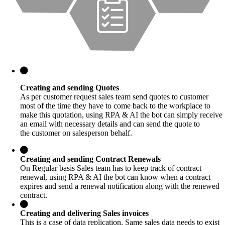
Creating and sending Quotes
As per customer request sales team send quotes to customer
most of the time they have to come back to the workplace to
make this quotation, using RPA & AI the bot can simply receive
an email with necessary details and can send the quote to
the customer on salesperson behalf.
Creating and sending Contract Renewals
On Regular basis Sales team has to keep track of contract
renewal, using RPA & AI the bot can know when a contract
expires and send a renewal notification along with the renewed
contract.
Creating and delivering Sales invoices
This is a case of data replication. Same sales data needs to exist