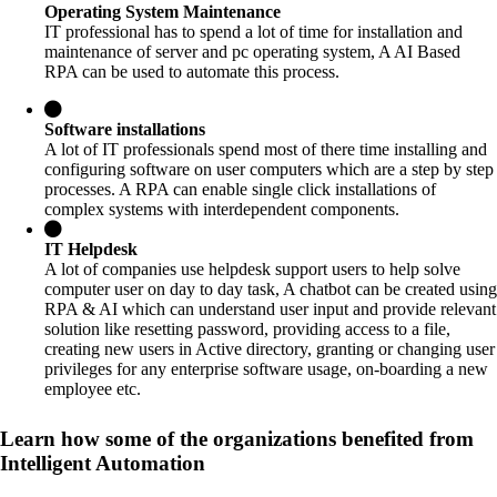
Operating System Maintenance
IT professional has to spend a lot of time for installation and
maintenance of server and pc operating system, A AI Based
RPA can be used to automate this process.
Software installations
A lot of IT professionals spend most of there time installing and
configuring software on user computers which are a step by step
processes. A RPA can enable single click installations of
complex systems with interdependent components.
IT Helpdesk
A lot of companies use helpdesk support users to help solve
computer user on day to day task, A chatbot can be created using
RPA & AI which can understand user input and provide relevant
solution like resetting password, providing access to a file,
creating new users in Active directory, granting or changing user
privileges for any enterprise software usage, on-boarding a new
employee etc.
Learn how some of the organizations benefited from
Intelligent Automation