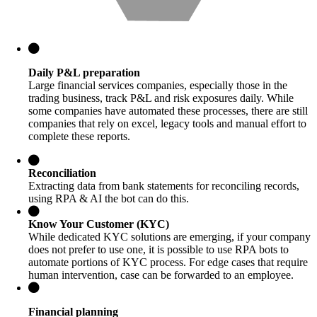
Daily P&L preparation
Large financial services companies, especially those in the
trading business, track P&L and risk exposures daily. While
some companies have automated these processes, there are still
companies that rely on excel, legacy tools and manual effort to
complete these reports.
Reconciliation
Extracting data from bank statements for reconciling records,
using RPA & AI the bot can do this.
Know Your Customer (KYC)
While dedicated KYC solutions are emerging, if your company
does not prefer to use one, it is possible to use RPA bots to
automate portions of KYC process. For edge cases that require
human intervention, case can be forwarded to an employee.
Financial planning