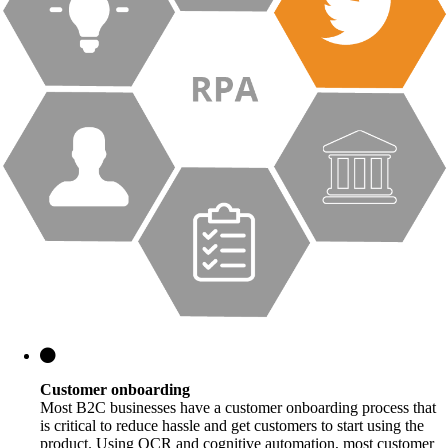
Customer onboarding
Most B2C businesses have a customer onboarding process that
is critical to reduce hassle and get customers to start using the
product. Using OCR and cognitive automation, most customer