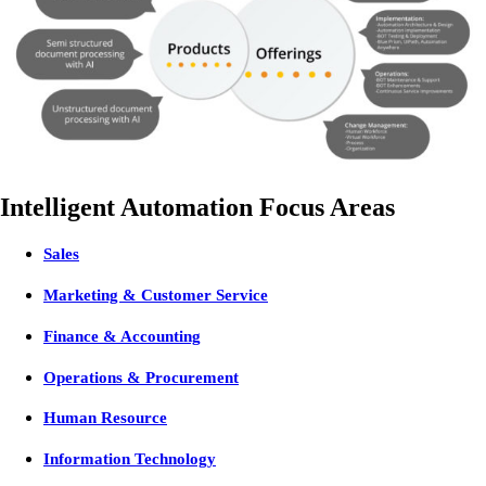
Intelligent Automation Focus Areas
Sales
Marketing & Customer Service
Finance & Accounting
Operations & Procurement
Human Resource
Information Technology