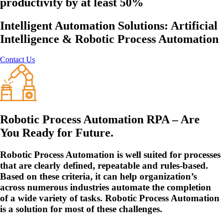
productivity by at least 50%
Intelligent Automation Solutions: Artificial
Intelligence & Robotic Process Automation
Contact Us
Robotic Process Automation RPA – Are
You Ready for Future.
Robotic Process Automation is well suited for processes
that are clearly defined, repeatable and rules-based.
Based on these criteria, it can help organization’s
across numerous industries automate the completion
of a wide variety of tasks. Robotic Process Automation
is a solution for most of these challenges.