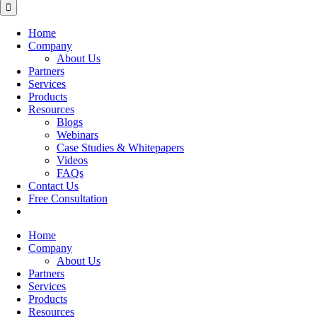
for:
Home
Company
About Us
Partners
Services
Products
Resources
Blogs
Webinars
Case Studies & Whitepapers
Videos
FAQs
Contact Us
Free Consultation
Home
Company
About Us
Partners
Services
Products
Resources