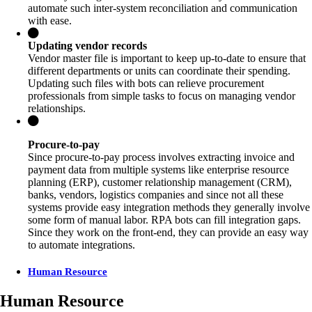
automate such inter-system reconciliation and communication
with ease.
Updating vendor records
Vendor master file is important to keep up-to-date to ensure that
different departments or units can coordinate their spending.
Updating such files with bots can relieve procurement
professionals from simple tasks to focus on managing vendor
relationships.
Procure-to-pay
Since procure-to-pay process involves extracting invoice and
payment data from multiple systems like enterprise resource
planning (ERP), customer relationship management (CRM),
banks, vendors, logistics companies and since not all these
systems provide easy integration methods they generally involve
some form of manual labor. RPA bots can fill integration gaps.
Since they work on the front-end, they can provide an easy way
to automate integrations.
Human Resource
Human Resource