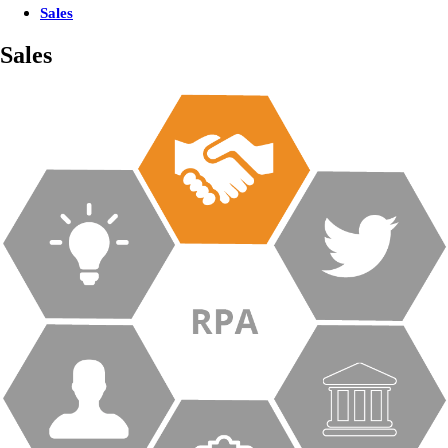
Sales
Sales