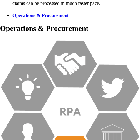
claims can be processed in much faster pace.
Operations & Procurement
Operations & Procurement