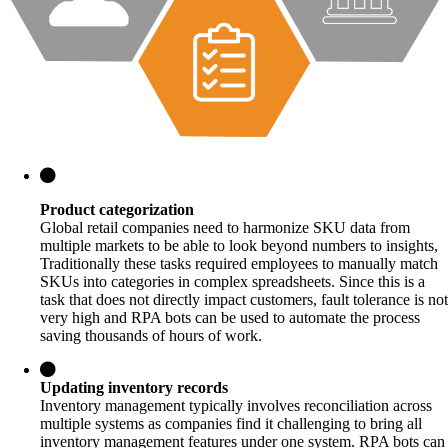
Product categorization
Global retail companies need to harmonize SKU data from
multiple markets to be able to look beyond numbers to insights,
Traditionally these tasks required employees to manually match
SKUs into categories in complex spreadsheets. Since this is a
task that does not directly impact customers, fault tolerance is not
very high and RPA bots can be used to automate the process
saving thousands of hours of work.
Updating inventory records
Inventory management typically involves reconciliation across
multiple systems as companies find it challenging to bring all
inventory management features under one system. RPA bots can