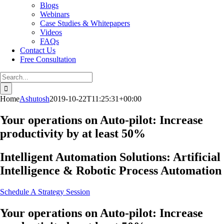
Blogs
Webinars
Case Studies & Whitepapers
Videos
FAQs
Contact Us
Free Consultation
Search
for:
Home
Ashutosh
2019-10-22T11:25:31+00:00
Your operations on Auto-pilot: Increase
productivity by at least 50%
Intelligent Automation Solutions: Artificial
Intelligence & Robotic Process Automation
Schedule A Strategy Session
Your operations on Auto-pilot: Increase