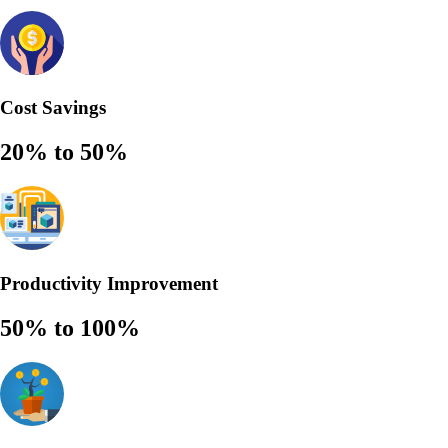
Cost Savings
20% to 50%
Productivity Improvement
50% to 100%