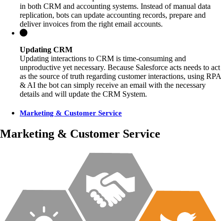
in both CRM and accounting systems. Instead of manual data
replication, bots can update accounting records, prepare and
deliver invoices from the right email accounts.
Updating CRM
Updating interactions to CRM is time-consuming and
unproductive yet necessary. Because Salesforce acts needs to act
as the source of truth regarding customer interactions, using RPA
& AI the bot can simply receive an email with the necessary
details and will update the CRM System.
Marketing & Customer Service
Marketing & Customer Service