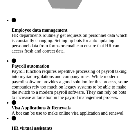
Employee data management
HR departments routinely get requests on personnel data which
is constantly changing. Setting up bots for auto updating
personnel data from forms or email can ensure that HR can
access fresh and correct data.
Payroll automation
Payroll function requires repetitive processing of payroll taking
into myriad regulations and company rules. While modern
payroll software provides a good solution for this process, some
companies rely too much on legacy systems to be able to make
the switch to a modern payroll software. They can rely on bots
to increase automation in the payroll management process.
Visa Applications & Renewals
A bot can be use to make online visa application and renewal
HR virtual assistants