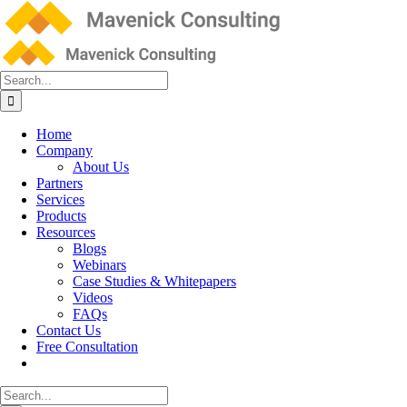
Skip
to
content
Search
for:
Home
Company
About Us
Partners
Services
Products
Resources
Blogs
Webinars
Case Studies & Whitepapers
Videos
FAQs
Contact Us
Free Consultation
Search