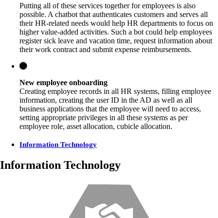
Putting all of these services together for employees is also
possible. A chatbot that authenticates customers and serves all
their HR-related needs would help HR departments to focus on
higher value-added activities. Such a bot could help employees
register sick leave and vacation time, request information about
their work contract and submit expense reimbursements.
New employee onboarding
Creating employee records in all HR systems, filling employee
information, creating the user ID in the AD as well as all
business applications that the employee will need to access,
setting appropriate privileges in all these systems as per
employee role, asset allocation, cubicle allocation.
Information Technology
Information Technology