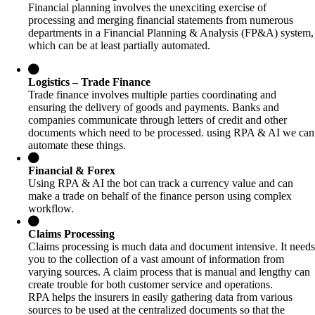
Financial planning involves the unexciting exercise of
processing and merging financial statements from numerous
departments in a Financial Planning & Analysis (FP&A) system,
which can be at least partially automated.
Logistics – Trade Finance
Trade finance involves multiple parties coordinating and
ensuring the delivery of goods and payments. Banks and
companies communicate through letters of credit and other
documents which need to be processed. using RPA & AI we can
automate these things.
Financial & Forex
Using RPA & AI the bot can track a currency value and can
make a trade on behalf of the finance person using complex
workflow.
Claims Processing
Claims processing is much data and document intensive. It needs
you to the collection of a vast amount of information from
varying sources. A claim process that is manual and lengthy can
create trouble for both customer service and operations.
RPA helps the insurers in easily gathering data from various
sources to be used at the centralized documents so that the