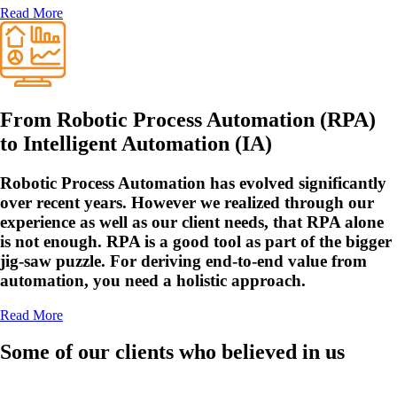
Read More
From Robotic Process Automation (RPA)
to Intelligent Automation (IA)
Robotic Process Automation has evolved significantly
over recent years. However we realized through our
experience as well as our client needs, that RPA alone
is not enough. RPA is a good tool as part of the bigger
jig-saw puzzle. For deriving end-to-end value from
automation, you need a holistic approach.
Read More
Some of our clients who believed in us