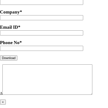
Company
*
Email ID
*
Phone No
*
Δ
×