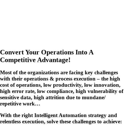
Convert Your Operations Into A
Competitive Advantage!
Most of the organizations are facing key challenges
with their operations & process execution – the high
cost of operations, low productivity, low innovation,
high error rate, low compliance, high vulnerability of
sensitive data, high attrition due to mundane/
repetitive work…
With the right Intelligent Automation strategy and
relentless execution, solve these challenges to achieve: