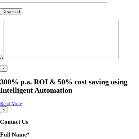
Δ
×
300% p.a. ROI & 50% cost saving using
Intelligent Automation
Read More
×
Contact Us
Full Name
*