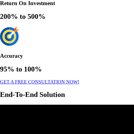
Return On Investment
200% to 500%
Accuracy
95% to 100%
GET A FREE CONSULTATION NOW!
End-To-End Solution