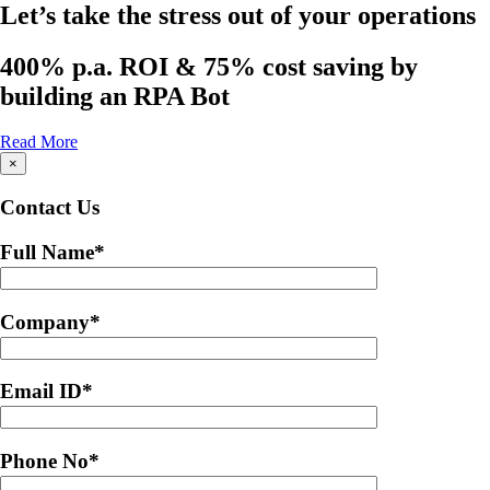
Let’s take the stress out of your operations
400% p.a. ROI & 75% cost saving by
building an RPA Bot
Read More
×
Contact Us
Full Name
*
Company
*
Email ID
*
Phone No
*