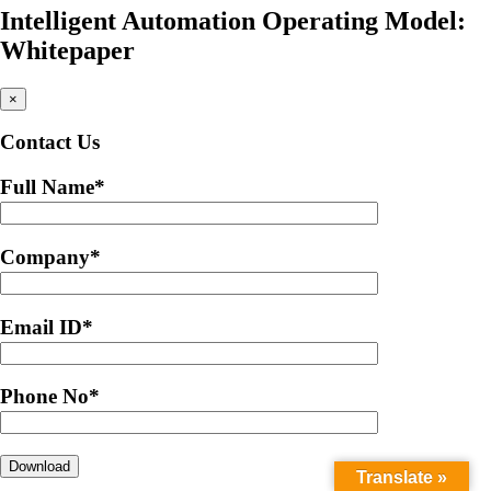
Intelligent Automation Operating Model:
Whitepaper
×
Contact Us
Full Name
*
Company
*
Email ID
*
Phone No
*
Translate »