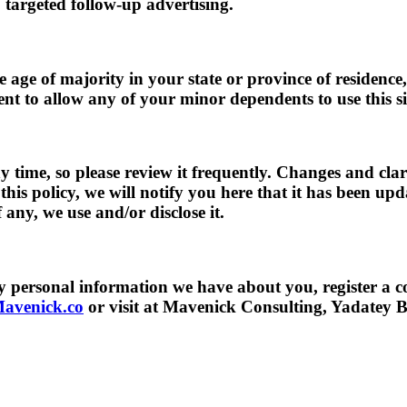
targeted follow-up advertising.
he age of majority in your state or province of residence
nt to allow any of your minor dependents to use this si
y time, so please review it frequently. Changes and clar
this policy, we will notify you here that it has been u
 any, we use and/or disclose it.
any personal information we have about you, register a
avenick.co
or visit at Mavenick Consulting, Yadatey 