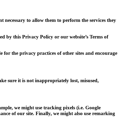
ent necessary to allow them to perform the services they
ed by this Privacy Policy or our website’s Terms of
 for the privacy practices of other sites and encourage
e sure it is not inappropriately lost, misused,
mple, we might use tracking pixels (i.e. Google
ance of our site. Finally, we might also use remarking