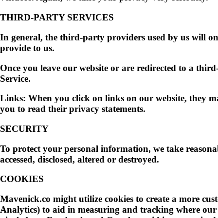
THIRD-PARTY SERVICES
In general, the third-party providers used by us will on
provide to us.
Once you leave our website or are redirected to a third
Service.
Links:
When you click on links on our website, they may
you to read their privacy statements.
SECURITY
To protect your personal information, we take reasonabl
accessed, disclosed, altered or destroyed.
COOKIES
Mavenick.co might utilize cookies to create a more cus
Analytics) to aid in measuring and tracking where our 