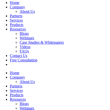
Home
Company
About Us
Partners
Services
Products
Resources
Blogs
Webinars
Case Studies & Whitepapers
Videos
FAQs
Contact Us
Free Consultation
Home
Company
About Us
Partners
Services
Products
Resources
Blogs
Webinars