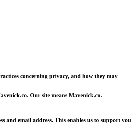
practices concerning privacy, and how they may
Mavenick.co. Our site means Mavenick.co.
ss and email address. This enables us to support you