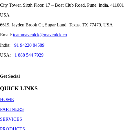
City Tower, Sixth Floor, 17 – Boat Club Road, Pune, India. 411001
USA
6619, Jayden Brook Ct, Sugar Land, Texas, TX 77479, USA
Email:
teammavenick@mavenick.co
India:
+91 94220 84589
USA:
+1 888 544 7929
Get Social
QUICK LINKS
HOME
PARTNERS
SERVICES
PRODUCTS