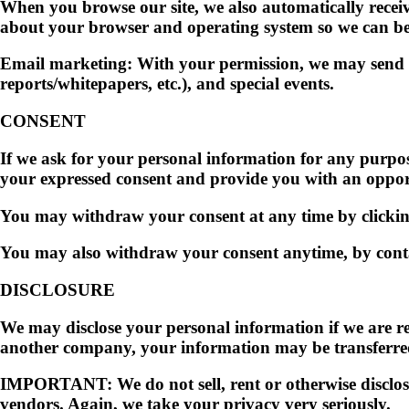
When you browse our site, we also automatically receiv
about your browser and operating system so we can bett
Email marketing: With your permission, we may send y
reports/whitepapers, etc.), and special events.
CONSENT
If we ask for your personal information for any purpose
your expressed consent and provide you with an oppor
You may withdraw your consent at any time by clicking
You may also withdraw your consent anytime, by cont
DISCLOSURE
We may disclose your personal information if we are req
another company, your information may be transferred 
IMPORTANT:
We do not sell, rent or otherwise disclos
vendors. Again, we take your privacy very seriously.