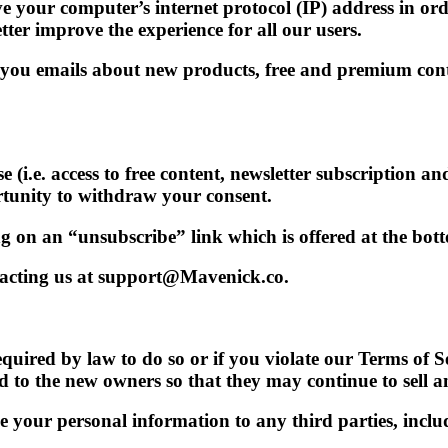
e your computer’s internet protocol (IP) address in ord
er improve the experience for all our users.
ou emails about new products, free and premium conten
 (i.e. access to free content, newsletter subscription a
tunity to withdraw your consent.
 on an “unsubscribe” link which is offered at the bott
acting us at support@Mavenick.co.
uired by law to do so or if you violate our Terms of Ser
to the new owners so that they may continue to sell a
e your personal information to any third parties, includ