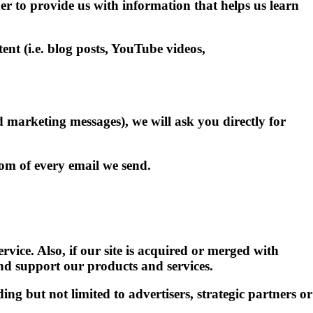
er to provide us with information that helps us learn
t (i.e. blog posts, YouTube videos,
nd marketing messages), we will ask you directly for
om of every email we send.
vice. Also, if our site is acquired or merged with
nd support our products and services.
ing but not limited to advertisers, strategic partners or