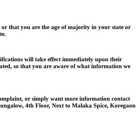
, or that you are the age of majority in your state or
te.
ifications will take effect immediately upon their
pdated, so that you are aware of what information we
 complaint, or simply want more information contact
Bungalow, 4th Floor, Next to Malaka Spice, Koregaon