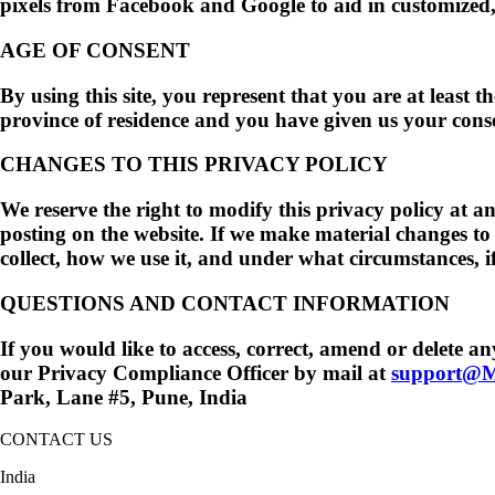
pixels from Facebook and Google to aid in customized, 
AGE OF CONSENT
By using this site, you represent that you are at least t
province of residence and you have given us your conse
CHANGES TO THIS PRIVACY POLICY
We reserve the right to modify this privacy policy at an
posting on the website. If we make material changes to 
collect, how we use it, and under what circumstances, if
QUESTIONS AND CONTACT INFORMATION
If you would like to access, correct, amend or delete 
our Privacy Compliance Officer by mail at
support@M
Park, Lane #5, Pune, India
CONTACT US
India