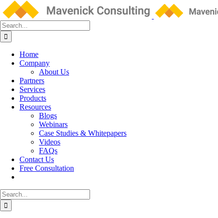
Skip
to
content
Search
for:
Home
Company
About Us
Partners
Services
Products
Resources
Blogs
Webinars
Case Studies & Whitepapers
Videos
FAQs
Contact Us
Free Consultation
Search
for: