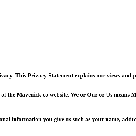
rivacy. This Privacy Statement explains our views and 
er of the Mavenick.co website. We or Our or Us means 
sonal information you give us such as your name, addre