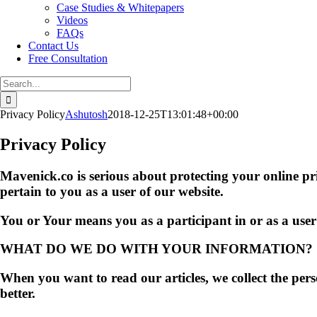
Case Studies & Whitepapers
Videos
FAQs
Contact Us
Free Consultation
Search
for:
Privacy Policy
Ashutosh
2018-12-25T13:01:48+00:00
Privacy Policy
Mavenick.co is serious about protecting your online p
pertain to you as a user of our website.
You or Your means you as a participant in or as a us
WHAT DO WE DO WITH YOUR INFORMATION?
When you want to read our articles, we collect the per
better.