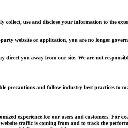
ly collect, use and disclose your information to the ext
-party website or application, you are no longer govern
 direct you away from our site. We are not responsible
e precautions and follow industry best practices to mak
tomized experience for our users and customers. For exa
website traffic is coming from and to track the perform