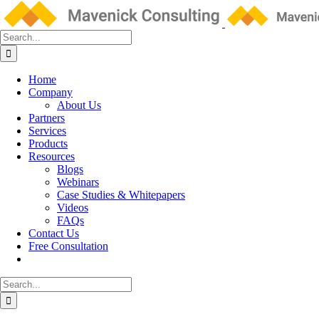
Skip
to
content
Search
for:
Home
Company
About Us
Partners
Services
Products
Resources
Blogs
Webinars
Case Studies & Whitepapers
Videos
FAQs
Contact Us
Free Consultation
Search
for: