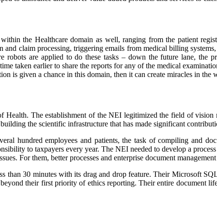
thin the Healthcare domain as well, ranging from the patient registra
n and claim processing, triggering emails from medical billing systems, 
 robots are applied to do these tasks – down the future lane, the pro
 time taken earlier to share the reports for any of the medical examinat
ion is given a chance in this domain, then it can create miracles in the
of Health. The establishment of the NEI legitimized the field of vision
uilding the scientific infrastructure that has made significant contribut
everal hundred employees and patients, the task of compiling and d
onsibility to taxpayers every year. The NEI needed to develop a process
 issues. For them, better processes and enterprise document management
ess than 30 minutes with its drag and drop feature. Their Microsoft S
yond their first priority of ethics reporting. Their entire document l