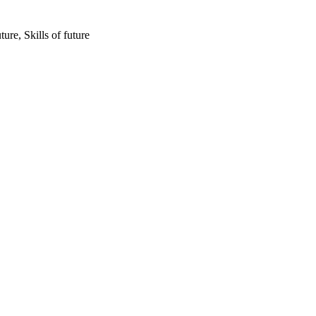
re, Skills of future