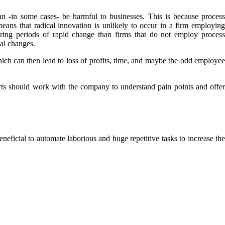
n -in some cases- be harmful to businesses. This is because process
ans that radical innovation is unlikely to occur in a firm employing
ing periods of rapid change than firms that do not employ process
al changes.
ich can then lead to loss of profits, time, and maybe the odd employee
s should work with the company to understand pain points and offer
eficial to automate laborious and huge repetitive tasks to increase the