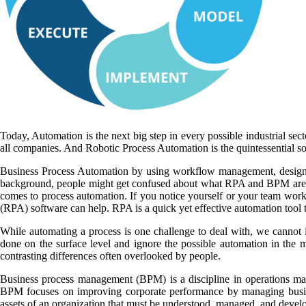
Today, Automation is the next big step in every possible industrial sec
all companies. And Robotic Process Automation is the quintessential so
Business Process Automation by using workflow management, design an
background, people might get confused about what RPA and BPM are. It
comes to process automation. If you notice yourself or your team workin
(RPA) software can help. RPA is a quick yet effective automation tool to
While automating a process is one challenge to deal with, we cannot i
done on the surface level and ignore the possible automation in the
contrasting differences often overlooked by people.
Business process management (BPM) is a discipline in operations ma
BPM focuses on improving corporate performance by managing busines
assets of an organization that must be understood, managed, and develo