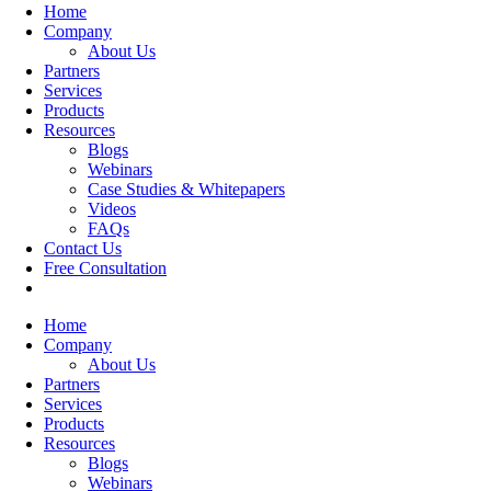
Home
Company
About Us
Partners
Services
Products
Resources
Blogs
Webinars
Case Studies & Whitepapers
Videos
FAQs
Contact Us
Free Consultation
Home
Company
About Us
Partners
Services
Products
Resources
Blogs
Webinars