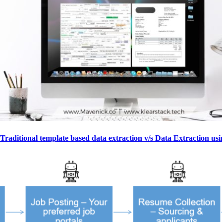
Traditional template based data extraction v/s Data Extraction us