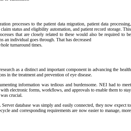
tion processes to the patient data migration, patient data processing,
claim status and eligibility automation, and patient record storage. This
cesses that are closely related to these would also be required to be
ions an individual goes through. That has decreased
 whole turnaround times.
 research as a distinct and important component in advancing the health
ions in the treatment and prevention of eye disease.
ocumenting information was tedious and burdensome. NEI had to meet
 with electronic forms, workflows, and approvals to enable them to stay
 was crucial.
QL Server database was simply and easily connected, they now expect to
ifecycle and corresponding requirements are now easier to manage, more