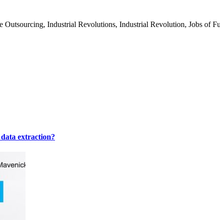
tsourcing, Industrial Revolutions, Industrial Revolution, Jobs of Futu
 data extraction?