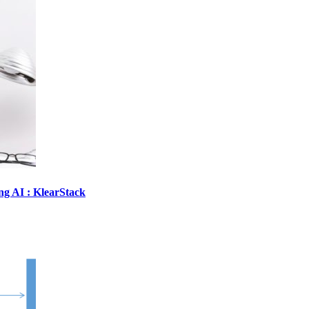
ing AI : KlearStack