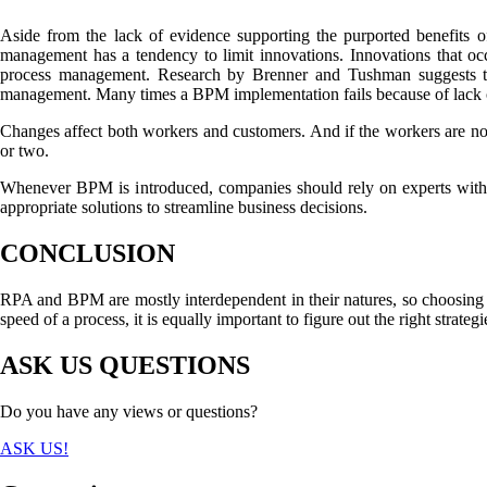
Aside from the lack of evidence supporting the purported benefits 
management has a tendency to limit innovations. Innovations that oc
process management. Research by Brenner and Tushman suggests tha
management. Many times a BPM implementation fails because of lack o
Changes affect both workers and customers. And if the workers are not 
or two.
Whenever BPM is introduced, companies should rely on experts with 
appropriate solutions to streamline business decisions.
CONCLUSION
RPA and BPM are mostly interdependent in their natures, so choosing on
speed of a process, it is equally important to figure out the right strate
ASK US QUESTIONS
Do you have any views or questions?
ASK US!