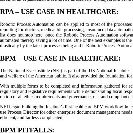
RPA – USE CASE IN HEALTHCARE:
Robotic Process Automation can be applied to most of the processes wi
reporting for doctors, medical bill processing, insurance data automatio
list does not stop here, once the Robotic Process Automation software
automated thereby saving a lot of time. One of the best examples is the
drastically by the latest processes being and if Robotic Process Automat
BPM – USE CASE IN HEALTHCARE:
The National Eye Institute (NEI) is part of the US National Institutes 
and welfare of the American public. It also provided the foundation for b
With multiple forms to be completed and information gathered for s
regulatory and legislative requirements while demonstrating fiscal resp
on top of all ethics requirements and governance, risk and compliance
NEI began building the Institute’s first healthcare BPM workflow in l
use Process Director for other enterprise document management needs be
efficient, and far less complicated.
BPM PITFALLS: