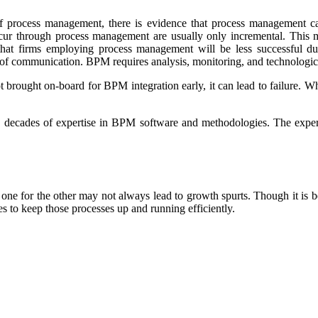
of process management, there is evidence that process management ca
cur through process management are usually only incremental. This me
t firms employing process management will be less successful dur
f communication. BPM requires analysis, monitoring, and technologic
brought on-board for BPM integration early, it can lead to failure. Wh
decades of expertise in BPM software and methodologies. The expert
e for the other may not always lead to growth spurts. Though it is ben
gies to keep those processes up and running efficiently.