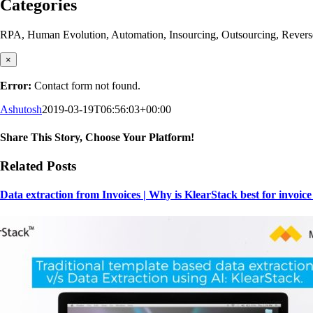
Categories
RPA, Human Evolution, Automation, Insourcing, Outsourcing, Reverse Ou
×
Error:
Contact form not found.
Ashutosh
2019-03-19T06:56:03+00:00
Share This Story, Choose Your Platform!
Facebook
X
Reddit
LinkedIn
WhatsApp
Tumblr
Pinterest
Vk
Email
Related Posts
Data extraction from Invoices | Why is KlearStack best for invoice