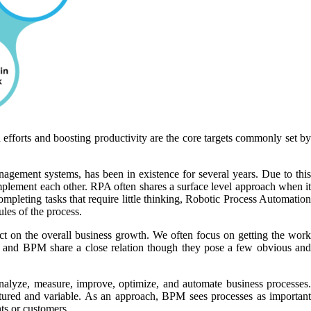
 efforts and boosting productivity are the core targets commonly set by
ement systems, has been in existence for several years. Due to this
plement each other. RPA often shares a surface level approach when it
ompleting tasks that require little thinking, Robotic Process Automation
ules of the process.
ect on the overall business growth. We often focus on getting the work
PA and BPM share a close relation though they pose a few obvious and
alyze, measure, improve, optimize, and automate business processes.
tured and variable. As an approach, BPM sees processes as important
ts or customers.