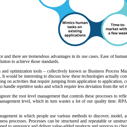
tor and there are tremendous advantages in its use cases. Ease of human
lution to achieve those standards.
d optimization tools – collectively known as Business Process Manag
 would be interesting to discuss how these technologies actually com
g on activities that require jumping from application to application, c
 handle repetitive tasks and which require less deviation from the set r
gnore the root level management that controls these processes to refl
 management level, which in turn wastes a lot of our quality time. R
nagement in which people use various methods to discover, model, an
s processes. Processes can be structured and repeatable or unstruc
ped to announce and deliver value-added products and services to clien