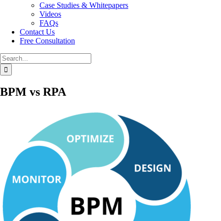
Case Studies & Whitepapers
Videos
FAQs
Contact Us
Free Consultation
Search
for:
BPM vs RPA