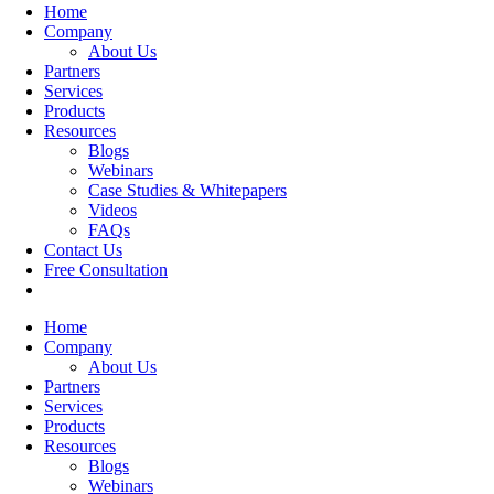
Home
Company
About Us
Partners
Services
Products
Resources
Blogs
Webinars
Case Studies & Whitepapers
Videos
FAQs
Contact Us
Free Consultation
Home
Company
About Us
Partners
Services
Products
Resources
Blogs
Webinars