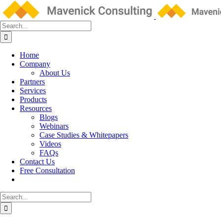
Skip
to
content
Search
for:
Home
Company
About Us
Partners
Services
Products
Resources
Blogs
Webinars
Case Studies & Whitepapers
Videos
FAQs
Contact Us
Free Consultation
Search
for: