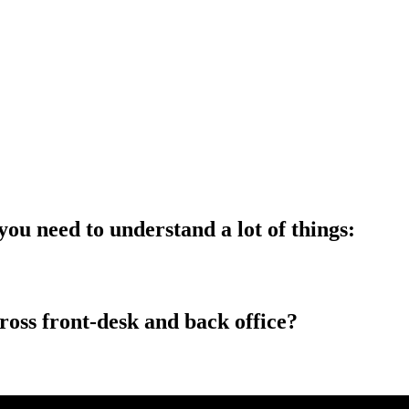
ou need to understand a lot of things:
ross front-desk and back office?