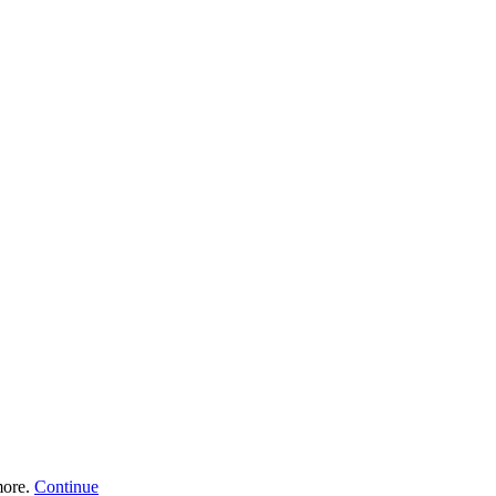
more.
Continue