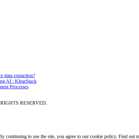
ce data extraction?
ing AI : KlearStack
ment Processes
 RIGHTS RESERVED.
y continuing to use the site, you agree to our cookie policy.
Find out 