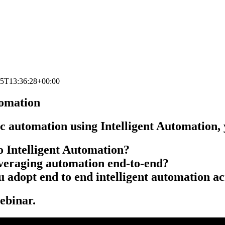
25T13:36:28+00:00
tomation
 automation using Intelligent Automation, y
o Intelligent Automation?
leveraging automation end-to-end?
 adopt end to end intelligent automation ac
ebinar.