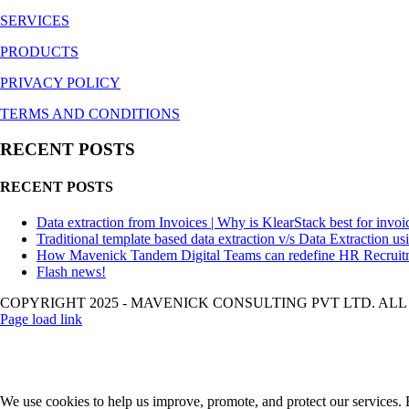
SERVICES
PRODUCTS
PRIVACY POLICY
TERMS AND CONDITIONS
RECENT POSTS
RECENT POSTS
Data extraction from Invoices | Why is KlearStack best for invoi
Traditional template based data extraction v/s Data Extraction us
How Mavenick Tandem Digital Teams can redefine HR Recruit
Flash news!
COPYRIGHT 2025 - MAVENICK CONSULTING PVT LTD. ALL
Page load link
We use cookies to help us improve, promote, and protect our services. B