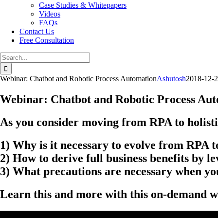
Case Studies & Whitepapers
Videos
FAQs
Contact Us
Free Consultation
Search
for:
Webinar: Chatbot and Robotic Process Automation
Ashutosh
2018-12-
Webinar: Chatbot and Robotic Process Au
As you consider moving from RPA to holistic
1) Why is it necessary to evolve from RPA t
2) How to derive full business benefits by 
3) What precautions are necessary when you
Learn this and more with this on-demand w