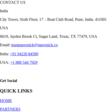
CONTACT US
India
City Tower, Sixth Floor, 17 – Boat Club Road, Pune, India. 411001
USA
6619, Jayden Brook Ct, Sugar Land, Texas, TX 77479, USA
Email:
teammavenick@mavenick.co
India:
+91 94220 84589
USA:
+1 888 544 7929
Get Social
QUICK LINKS
HOME
PARTNERS