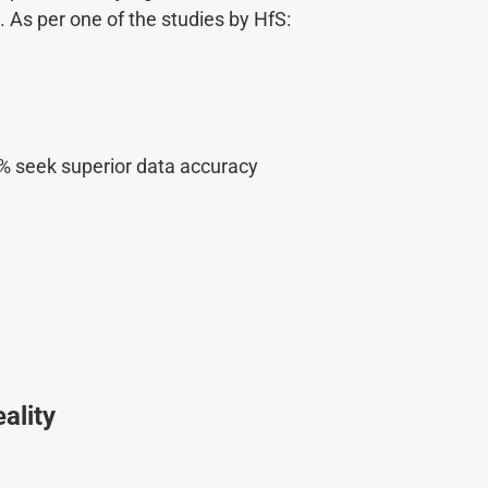
As per one of the studies by HfS:
48% seek superior data accuracy
ality