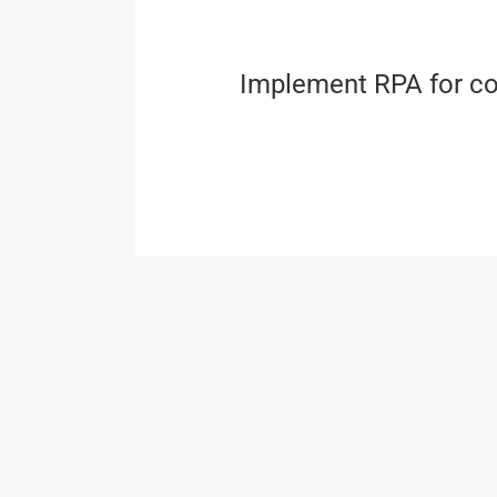
Implement RPA for co