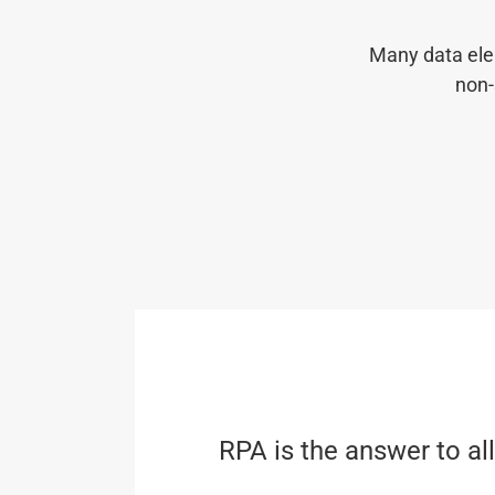
Many data ele
non-
RPA is the answer to al