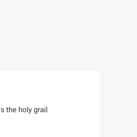
s the holy grail