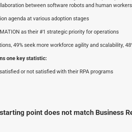
aboration between software robots and human workers. 
ion agenda at various adoption stages
MATION as their #1 strategic priority for operations
tions, 49% seek more workforce agility and scalability, 
s one key statistic:
atisfied or not satisfied with their RPA programs
starting point does not match Business Re