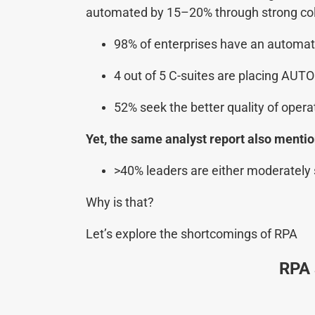
automated by 15–20% through strong coll
98% of enterprises have an automat
4 out of 5 C-suites are placing AUTO
52% seek the better quality of opera
Yet, the same analyst report also mention
>40% leaders are either moderately s
Why is that?
Let’s explore the shortcomings of RPA
RPA 