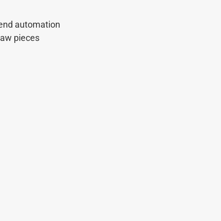
-end automation
saw pieces