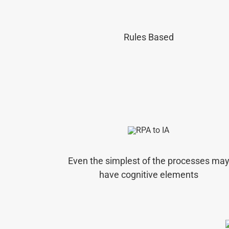
Rules Based
Even the simplest of the processes ma
have cognitive elements