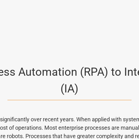
ss Automation (RPA) to Int
(IA)
ignificantly over recent years. When applied with system
t of operations. Most enterprise processes are manual, 
e robots. Processes that have greater complexity and 