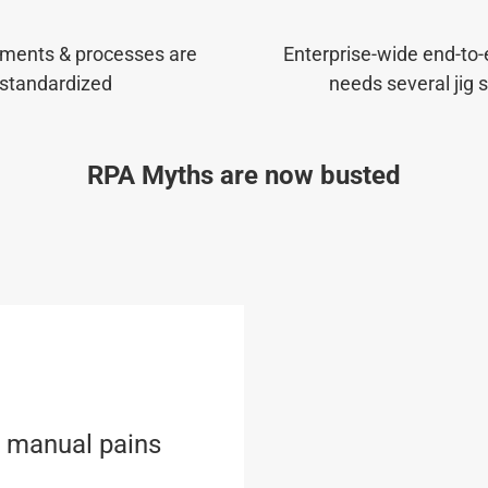
ments & processes are
Enterprise-wide end-to
standardized
needs several jig 
RPA Myths are now busted
l manual pains