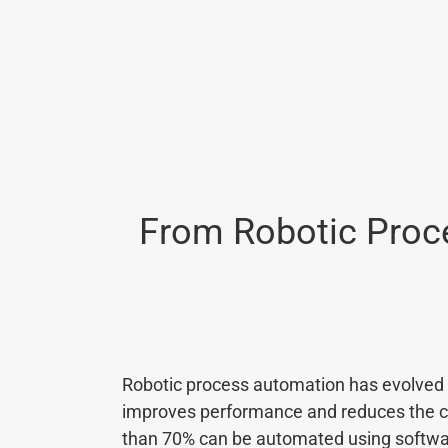
From Robotic Proce
Robotic process automation has evolved s
improves performance and reduces the cos
than 70% can be automated using softwar