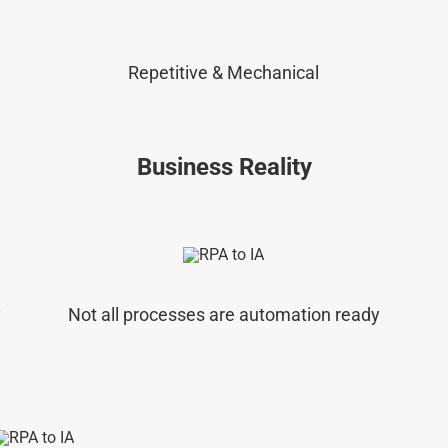
Repetitive & Mechanical
Business Reality
y
Not all processes are automation ready