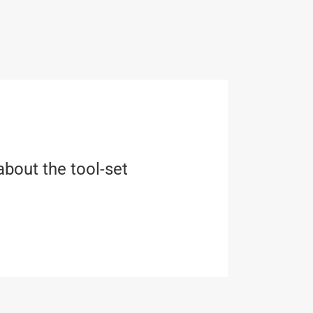
about the tool-set