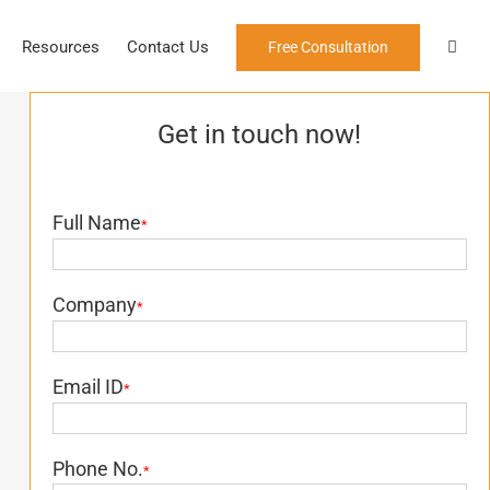
Resources
Contact Us
Free Consultation
Get in touch now!
Full Name
*
Company
*
Email ID
*
Phone No.
*