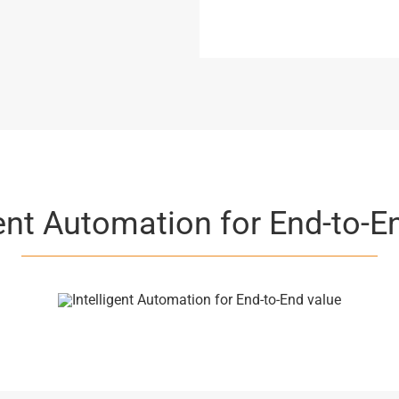
gent Automation for End-to-E