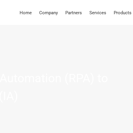
Home
Company
Partners
Services
Products
Automation (RPA) to
(IA)