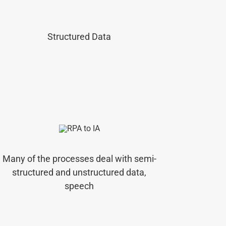
Structured Data
Many of the processes deal with semi-
structured and unstructured data,
speech