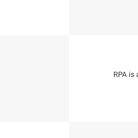
RPA is 