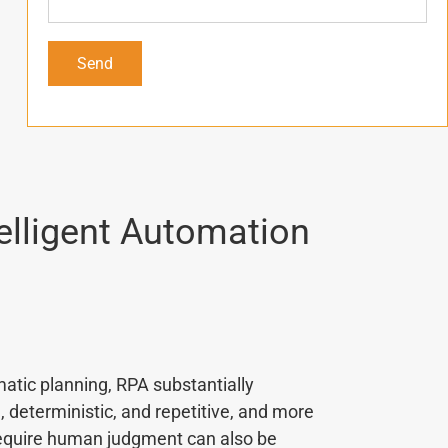
elligent Automation
atic planning, RPA substantially
deterministic, and repetitive, and more
require human judgment can also be