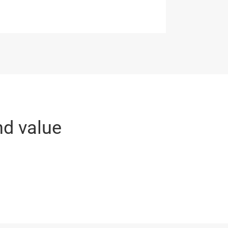
nd value