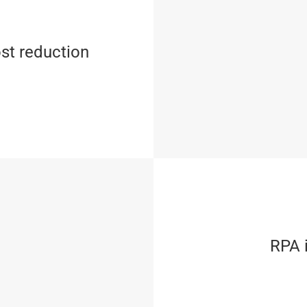
st reduction
RPA i