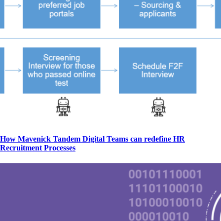
How Mavenick Tandem Digital Teams can redefine HR
Recruitment Processes