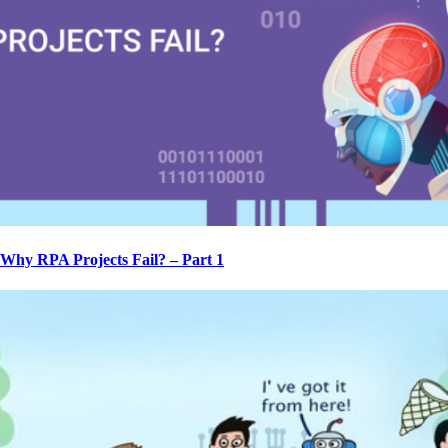
Why RPA Projects Fail? – Part 1