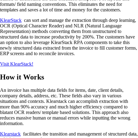
formats/ field naming conventions. This eliminates the need for
templates and saves a lot of time and money for the customers.
KlearStack
can sort and manage the extraction through deep learning,
OCR (Optical Character Reader) and NLR (Natural Language
Representation) methods converting them from unstructured to
structured data to increase productivity by 200%. The customers have
an option to also leverage KlearStack RPA components to take this
newly structured data extracted from the invoice to fill customer forms,
ERP screens and to reconcile invoices.
Visit KlearStack!
How it Works
An invoice has multiple data fields for items, date, client details,
company details, address, etc. These fields also vary in various
situations and contexts. Klearstack can accomplish extraction with
more than 90% accuracy and much higher efficiency compared to
blatant OCR readers/ template based solutions. This approach also
reduces massive human or manual errors while inputting the wrong
information.
Klearstack
facilitates the transition and management of structured data,