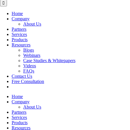
for:
Home
Company
About Us
Partners
Services
Products
Resources
Blogs
Webinars
Case Studies & Whitepapers
Videos
FAQs
Contact Us
Free Consultation
Home
Company
About Us
Partners
Services
Products
Resources