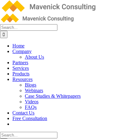
Skip
to
content
Search
for:
Home
Company
About Us
Partners
Services
Products
Resources
Blogs
Webinars
Case Studies & Whitepapers
Videos
FAQs
Contact Us
Free Consultation
Search