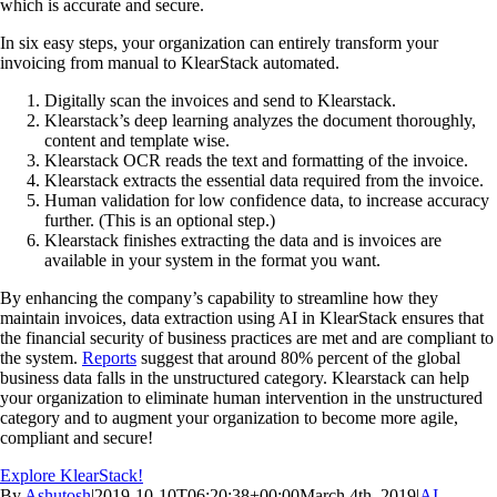
which is accurate and secure.
In six easy steps, your organization can entirely transform your
invoicing from manual to KlearStack automated.
Digitally scan the invoices and send to Klearstack.
Klearstack’s deep learning analyzes the document thoroughly,
content and template wise.
Klearstack OCR reads the text and formatting of the invoice.
Klearstack extracts the essential data required from the invoice.
Human validation for low confidence data, to increase accuracy
further. (This is an optional step.)
Klearstack finishes extracting the data and is invoices are
available in your system in the format you want.
By enhancing the company’s capability to streamline how they
maintain invoices, data extraction using AI in KlearStack ensures that
the financial security of business practices are met and are compliant to
the system.
Reports
suggest that around 80% percent of the global
business data falls in the unstructured category. Klearstack can help
your organization to eliminate human intervention in the unstructured
category and to augment your organization to become more agile,
compliant and secure!
Explore KlearStack!
By
Ashutosh
|
2019-10-10T06:20:38+00:00
March 4th, 2019
|
AI
,