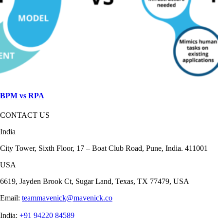
BPM vs RPA
CONTACT US
India
City Tower, Sixth Floor, 17 – Boat Club Road, Pune, India. 411001
USA
6619, Jayden Brook Ct, Sugar Land, Texas, TX 77479, USA
Email:
teammavenick@mavenick.co
India:
+91 94220 84589