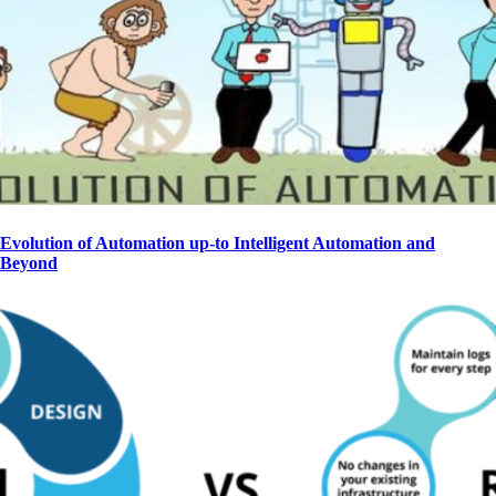
Evolution of Automation up-to Intelligent Automation and
Beyond