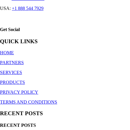
USA:
+1 888 544 7929
Get Social
QUICK LINKS
HOME
PARTNERS
SERVICES
PRODUCTS
PRIVACY POLICY
TERMS AND CONDITIONS
RECENT POSTS
RECENT POSTS