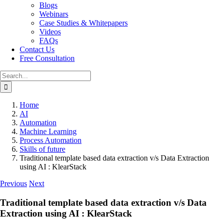
Blogs
Webinars
Case Studies & Whitepapers
Videos
FAQs
Contact Us
Free Consultation
Search
for:
Home
AI
Automation
Machine Learning
Process Automation
Skills of future
Traditional template based data extraction v/s Data Extraction
using AI : KlearStack
Previous
Next
Traditional template based data extraction v/s Data
Extraction using AI : KlearStack