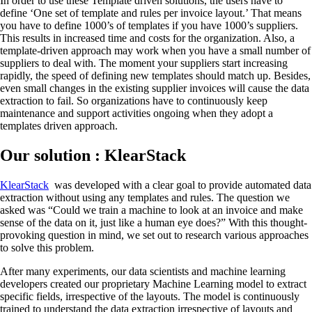
In order to use these Template driven solutions, the users have to
define ‘One set of template and rules per invoice layout.’ That means
you have to define 1000’s of templates if you have 1000’s suppliers.
This results in increased time and costs for the organization. Also, a
template-driven approach may work when you have a small number of
suppliers to deal with. The moment your suppliers start increasing
rapidly, the speed of defining new templates should match up. Besides,
even small changes in the existing supplier invoices will cause the data
extraction to fail. So organizations have to continuously keep
maintenance and support activities ongoing when they adopt a
templates driven approach.
Our solution : KlearStack
KlearStack
was developed with a clear goal to provide automated data
extraction without using any templates and rules. The question we
asked was “Could we train a machine to look at an invoice and make
sense of the data on it, just like a human eye does?” With this thought-
provoking question in mind, we set out to research various approaches
to solve this problem.
After many experiments, our data scientists and machine learning
developers created our proprietary Machine Learning model to extract
specific fields, irrespective of the layouts. The model is continuously
trained to understand the data extraction irrespective of layouts and