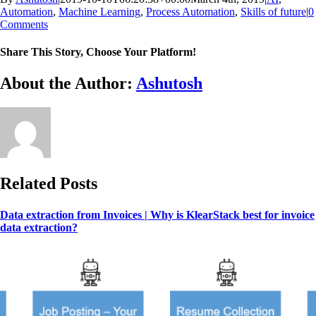
Automation
,
Machine Learning
,
Process Automation
,
Skills of future
|
0
Comments
Share This Story, Choose Your Platform!
Facebook
X
Reddit
LinkedIn
WhatsApp
Tumblr
Pinterest
Vk
Email
About the Author:
Ashutosh
Related Posts
Data extraction from Invoices | Why is KlearStack best for invoice
data extraction?