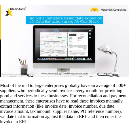
Most of the mid to large enterprises globally have an average of 500+
suppliers who periodically send invoices every month for providing
good and services to these businesses. For reconciliation and payment
management, these enterprises have to read these invoices manually,
extract information (like invoice date, invoice number, due date,
invoice amount, tax amount, supplier name, PO reference number),
validate that information against the data in ERP and then enter the
invoice in ERP.