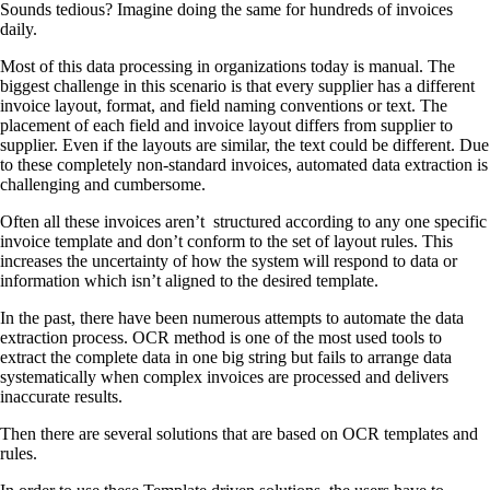
Sounds tedious? Imagine doing the same for hundreds of invoices
daily.
Most of this data processing in organizations today is manual. The
biggest challenge in this scenario is that every supplier has a different
invoice layout, format, and field naming conventions or text. The
placement of each field and invoice layout differs from supplier to
supplier. Even if the layouts are similar, the text could be different. Due
to these completely non-standard invoices, automated data extraction is
challenging and cumbersome.
Often all these invoices aren’t structured according to any one specific
invoice template and don’t conform to the set of layout rules. This
increases the uncertainty of how the system will respond to data or
information which isn’t aligned to the desired template.
In the past, there have been numerous attempts to automate the data
extraction process. OCR method is one of the most used tools to
extract the complete data in one big string but fails to arrange data
systematically when complex invoices are processed and delivers
inaccurate results.
Then there are several solutions that are based on OCR templates and
rules.