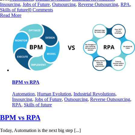
Insourcing
,
Jobs of Future
,
Outsourcing
,
Reverse Outsourcing
,
RPA
,
Skills of future
|
0 Comments
Read More
BPM vs RPA
Automation
,
Human Evolution
,
Industrial Revolutions
,
Insourcing
,
Jobs of Future
,
Outsourcing
,
Reverse Outsourcing
,
RPA
,
Skills of future
BPM vs RPA
Today, Automation is the next big step [...]