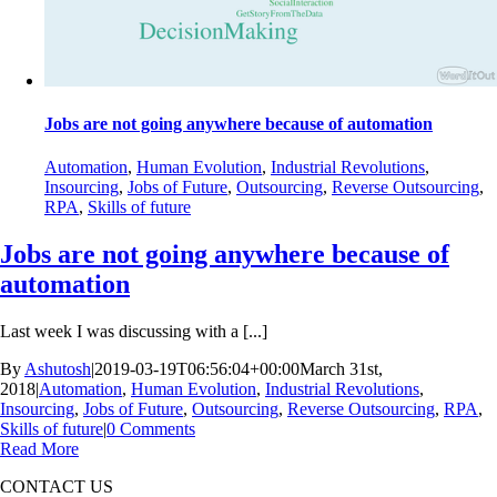
Jobs are not going anywhere because of automation
Automation
,
Human Evolution
,
Industrial Revolutions
,
Insourcing
,
Jobs of Future
,
Outsourcing
,
Reverse Outsourcing
,
RPA
,
Skills of future
Jobs are not going anywhere because of
automation
Last week I was discussing with a [...]
By
Ashutosh
|
2019-03-19T06:56:04+00:00
March 31st,
2018
|
Automation
,
Human Evolution
,
Industrial Revolutions
,
Insourcing
,
Jobs of Future
,
Outsourcing
,
Reverse Outsourcing
,
RPA
,
Skills of future
|
0 Comments
Read More
CONTACT US