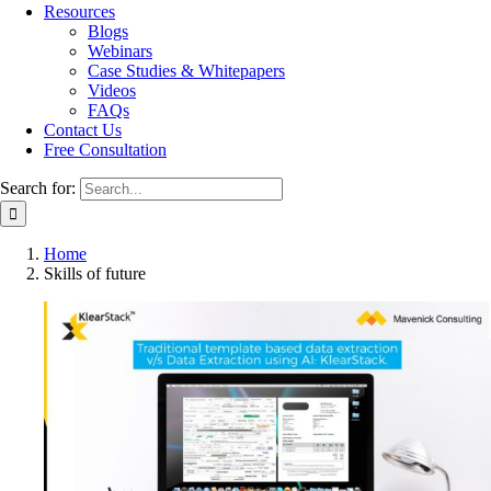
Resources
Blogs
Webinars
Case Studies & Whitepapers
Videos
FAQs
Contact Us
Free Consultation
Search for:
Home
Skills of future