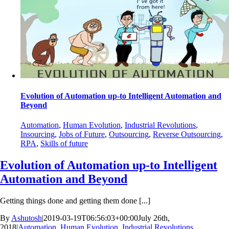
Evolution of Automation up-to Intelligent Automation and
Beyond
Automation
,
Human Evolution
,
Industrial Revolutions
,
Insourcing
,
Jobs of Future
,
Outsourcing
,
Reverse Outsourcing
,
RPA
,
Skills of future
Evolution of Automation up-to Intelligent
Automation and Beyond
Getting things done and getting them done [...]
By
Ashutosh
|
2019-03-19T06:56:03+00:00
July 26th,
2018
|
Automation
,
Human Evolution
,
Industrial Revolutions
,