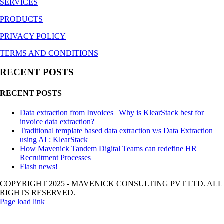
SERVICES
PRODUCTS
PRIVACY POLICY
TERMS AND CONDITIONS
RECENT POSTS
RECENT POSTS
Data extraction from Invoices | Why is KlearStack best for
invoice data extraction?
Traditional template based data extraction v/s Data Extraction
using AI : KlearStack
How Mavenick Tandem Digital Teams can redefine HR
Recruitment Processes
Flash news!
COPYRIGHT 2025 - MAVENICK CONSULTING PVT LTD. ALL
RIGHTS RESERVED.
Page load link