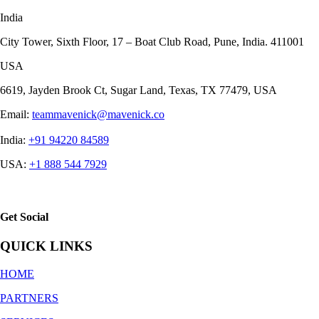
India
City Tower, Sixth Floor, 17 – Boat Club Road, Pune, India. 411001
USA
6619, Jayden Brook Ct, Sugar Land, Texas, TX 77479, USA
Email:
teammavenick@mavenick.co
India:
+91 94220 84589
USA:
+1 888 544 7929
Get Social
QUICK LINKS
HOME
PARTNERS