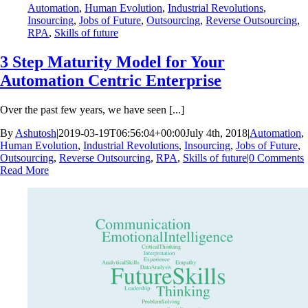
Automation
,
Human Evolution
,
Industrial Revolutions
,
Insourcing
,
Jobs of Future
,
Outsourcing
,
Reverse Outsourcing
,
RPA
,
Skills of future
3 Step Maturity Model for Your
Automation Centric Enterprise
Over the past few years, we have seen [...]
By
Ashutosh
|
2019-03-19T06:56:04+00:00
July 4th, 2018
|
Automation
,
Human Evolution
,
Industrial Revolutions
,
Insourcing
,
Jobs of Future
,
Outsourcing
,
Reverse Outsourcing
,
RPA
,
Skills of future
|
0 Comments
Read More