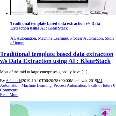
Traditional template based data extraction v/s Data
Extraction using AI : KlearStack
AI
,
Automation
,
Machine Learning
,
Process Automation
,
Skills
of future
Traditional template based data extraction
v/s Data Extraction using AI : KlearStack
Most of the mid to large enterprises globally have [...]
By
Ashutosh
|
2019-10-10T06:20:38+00:00
March 4th, 2019
|
AI
,
Automation
,
Machine Learning
,
Process Automation
,
Skills of future
|
0
Comments
Read More