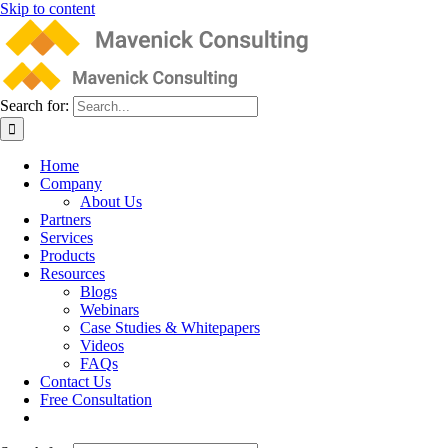
Skip to content
Search for:
Home
Company
About Us
Partners
Services
Products
Resources
Blogs
Webinars
Case Studies & Whitepapers
Videos
FAQs
Contact Us
Free Consultation