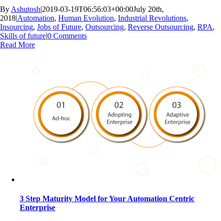
By
Ashutosh
|
2019-03-19T06:56:03+00:00
July 20th,
2018
|
Automation
,
Human Evolution
,
Industrial Revolutions
,
Insourcing
,
Jobs of Future
,
Outsourcing
,
Reverse Outsourcing
,
RPA
,
Skills of future
|
0 Comments
Read More
3 Step Maturity Model for Your Automation Centric
Enterprise