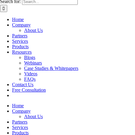
Search for:
Home
Company
About Us
Partners
Services
Products
Resources
Blogs
Webinars
Case Studies & Whitepapers
Videos
FAQs
Contact Us
Free Consultation
Home
Company
About Us
Partners
Services
Products