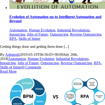
Evolution of Automation up-to Intelligent Automation and
Beyond
Automation
,
Human Evolution
,
Industrial Revolutions
,
Insourcing
,
Jobs of Future
,
Outsourcing
,
Reverse Outsourcing
,
RPA
,
Skills of future
Getting things done and getting them done [...]
By
Ashutosh
|
2019-03-19T06:56:03+00:00
July 26th,
2018
|
Automation
,
Human Evolution
,
Industrial Revolutions
,
Insourcing
,
Jobs of Future
,
Outsourcing
,
Reverse Outsourcing
,
RPA
,
Skills of future
|
0 Comments
Read More