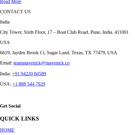
Read More
CONTACT US
India
City Tower, Sixth Floor, 17 – Boat Club Road, Pune, India. 411001
USA
6619, Jayden Brook Ct, Sugar Land, Texas, TX 77479, USA
Email:
teammavenick@mavenick.co
India:
+91 94220 84589
USA:
+1 888 544 7929
Get Social
QUICK LINKS
HOME