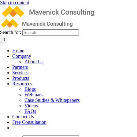
Skip to content
Search for:
Home
Company
About Us
Partners
Services
Products
Resources
Blogs
Webinars
Case Studies & Whitepapers
Videos
FAQs
Contact Us
Free Consultation