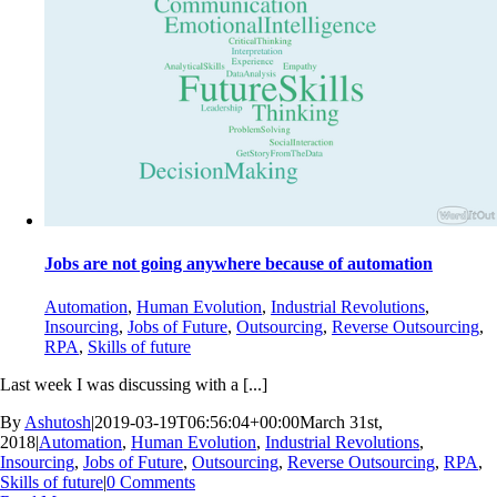
Jobs are not going anywhere because of automation
Automation
,
Human Evolution
,
Industrial Revolutions
,
Insourcing
,
Jobs of Future
,
Outsourcing
,
Reverse Outsourcing
,
RPA
,
Skills of future
Last week I was discussing with a [...]
By
Ashutosh
|
2019-03-19T06:56:04+00:00
March 31st,
2018
|
Automation
,
Human Evolution
,
Industrial Revolutions
,
Insourcing
,
Jobs of Future
,
Outsourcing
,
Reverse Outsourcing
,
RPA
,
Skills of future
|
0 Comments