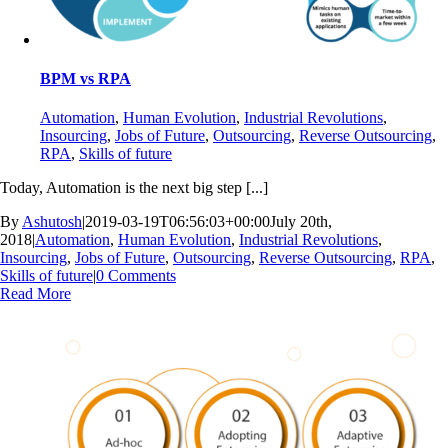
BPM vs RPA
Automation
,
Human Evolution
,
Industrial Revolutions
,
Insourcing
,
Jobs of Future
,
Outsourcing
,
Reverse Outsourcing
,
RPA
,
Skills of future
Today, Automation is the next big step [...]
By
Ashutosh
|
2019-03-19T06:56:03+00:00
July 20th,
2018
|
Automation
,
Human Evolution
,
Industrial Revolutions
,
Insourcing
,
Jobs of Future
,
Outsourcing
,
Reverse Outsourcing
,
RPA
,
Skills of future
|
0 Comments
Read More