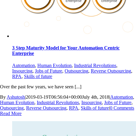
3 Step Maturity Model for Your Automation Centric
Enterprise
Automation
,
Human Evolution
,
Industrial Revolutions
,
Insourcing
,
Jobs of Future
,
Outsourcing
,
Reverse Outsourcing
,
RPA
,
Skills of future
Over the past few years, we have seen [...]
By
Ashutosh
|
2019-03-19T06:56:04+00:00
July 4th, 2018
|
Automation
,
Human Evolution
,
Industrial Revolutions
,
Insourcing
,
Jobs of Future
,
Outsourcing
,
Reverse Outsourcing
,
RPA
,
Skills of future
|
0 Comments
Read More