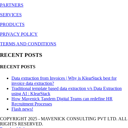
PARTNERS
SERVICES
PRODUCTS
PRIVACY POLICY
TERMS AND CONDITIONS
RECENT POSTS
RECENT POSTS
Data extraction from Invoices | Why is KlearStack best for
invoice data extraction?
Traditional template based data extraction v/s Data Extraction
using AI : KlearStack
How Mavenick Tandem Digital Teams can redefine HR
Recruitment Processes
Flash news!
COPYRIGHT 2025 - MAVENICK CONSULTING PVT LTD. ALL
RIGHTS RESERVED.