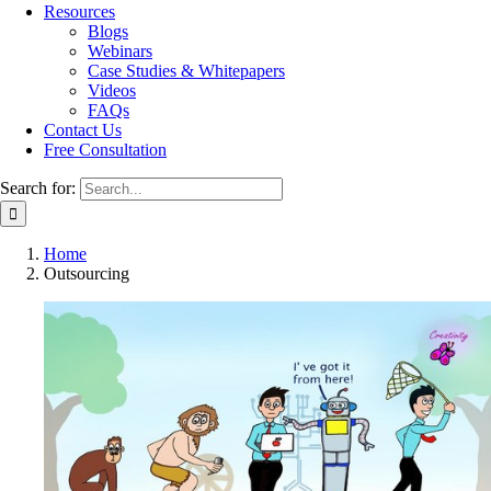
Resources
Blogs
Webinars
Case Studies & Whitepapers
Videos
FAQs
Contact Us
Free Consultation
Search for:
Home
Outsourcing