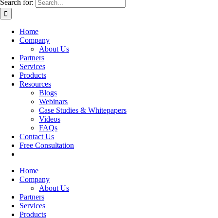
Search for:
Home
Company
About Us
Partners
Services
Products
Resources
Blogs
Webinars
Case Studies & Whitepapers
Videos
FAQs
Contact Us
Free Consultation
Home
Company
About Us
Partners
Services
Products