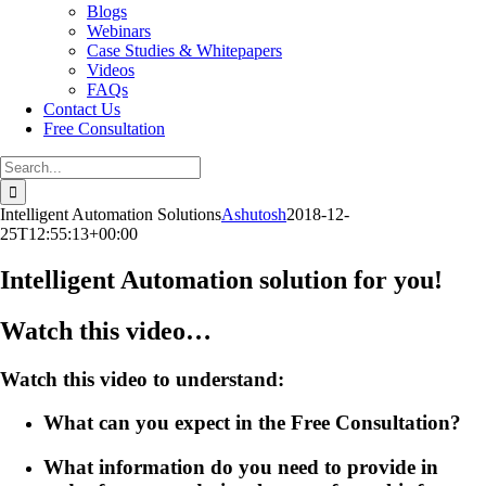
Blogs
Webinars
Case Studies & Whitepapers
Videos
FAQs
Contact Us
Free Consultation
Search
for:
Intelligent Automation Solutions
Ashutosh
2018-12-
25T12:55:13+00:00
Intelligent Automation solution for you!
Watch this video…
Watch this video to understand:
What can you expect in the Free Consultation?
What information do you need to provide in