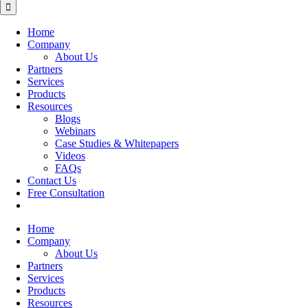
for:
Home
Company
About Us
Partners
Services
Products
Resources
Blogs
Webinars
Case Studies & Whitepapers
Videos
FAQs
Contact Us
Free Consultation
Home
Company
About Us
Partners
Services
Products
Resources