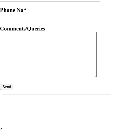
Phone No
*
Comments/Queries
Δ