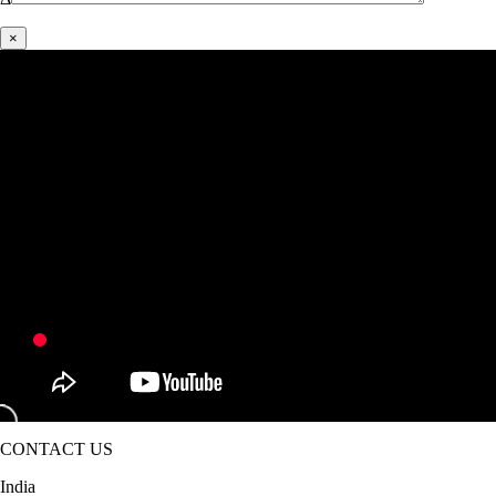
×
CONTACT US
India