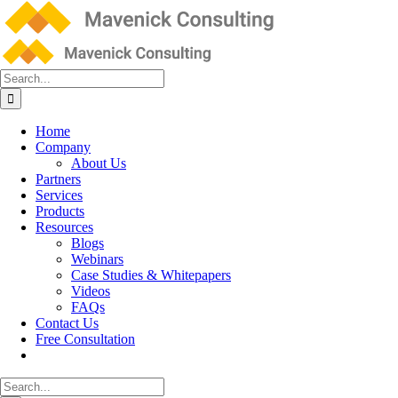
Skip
to
content
Search
for:
Home
Company
About Us
Partners
Services
Products
Resources
Blogs
Webinars
Case Studies & Whitepapers
Videos
FAQs
Contact Us
Free Consultation
Search