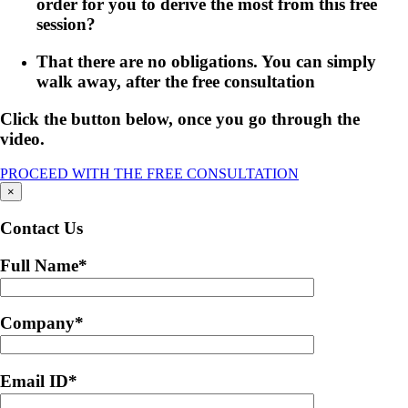
order for you to derive the most from this free
session?
That there are no obligations. You can simply
walk away, after the free consultation
Click the button below, once you go through the
video.
PROCEED WITH THE FREE CONSULTATION
×
Contact Us
Full Name
*
Company
*
Email ID
*