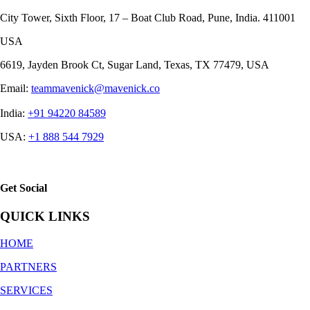
City Tower, Sixth Floor, 17 – Boat Club Road, Pune, India. 411001
USA
6619, Jayden Brook Ct, Sugar Land, Texas, TX 77479, USA
Email:
teammavenick@mavenick.co
India:
+91 94220 84589
USA:
+1 888 544 7929
Get Social
QUICK LINKS
HOME
PARTNERS
SERVICES