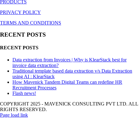
PRODUCTS
PRIVACY POLICY
TERMS AND CONDITIONS
RECENT POSTS
RECENT POSTS
Data extraction from Invoices | Why is KlearStack best for
invoice data extraction?
Traditional template based data extraction v/s Data Extraction
using AI : KlearStack
How Mavenick Tandem Digital Teams can redefine HR
Recruitment Processes
Flash news!
COPYRIGHT 2025 - MAVENICK CONSULTING PVT LTD. ALL
RIGHTS RESERVED.
Page load link