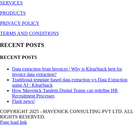
SERVICES
PRODUCTS
PRIVACY POLICY
TERMS AND CONDITIONS
RECENT POSTS
RECENT POSTS
Data extraction from Invoices | Why is KlearStack best for
invoice data extraction?
Traditional template based data extraction v/s Data Extraction
using AI : KlearStack
How Mavenick Tandem Digital Teams can redefine HR
Recruitment Processes
Flash news!
COPYRIGHT 2025 - MAVENICK CONSULTING PVT LTD. ALL
RIGHTS RESERVED.
Page load link