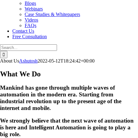
Blogs
Webinars
Case Studies & Whitepapers
Videos
FAQs
Contact Us
Free Consultation
Search
for:
About Us
Ashutosh
2022-05-12T18:24:42+00:00
What We Do
Mankind has gone through multiple waves of
automation in the modern era. Starting from
industrial revolution up to the present age of the
internet and mobile.
We strongly believe that the next wave of automation
is here and Intelligent Automation is going to play a
big role.