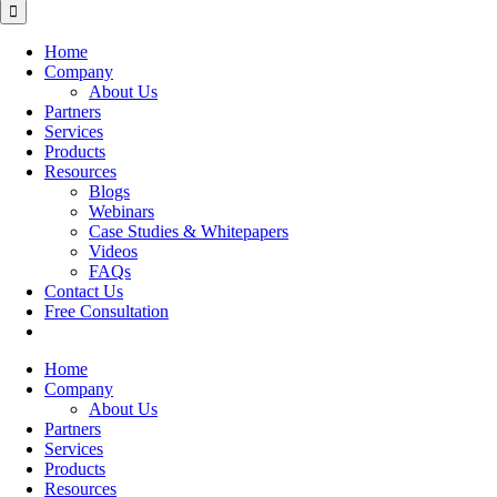
for:
Home
Company
About Us
Partners
Services
Products
Resources
Blogs
Webinars
Case Studies & Whitepapers
Videos
FAQs
Contact Us
Free Consultation
Home
Company
About Us
Partners
Services
Products
Resources