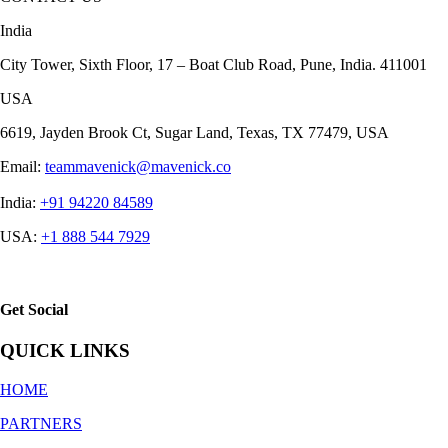
India
City Tower, Sixth Floor, 17 – Boat Club Road, Pune, India. 411001
USA
6619, Jayden Brook Ct, Sugar Land, Texas, TX 77479, USA
Email:
teammavenick@mavenick.co
India:
+91 94220 84589
USA:
+1 888 544 7929
Get Social
QUICK LINKS
HOME
PARTNERS