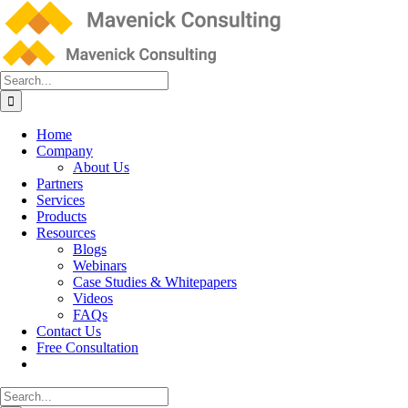
Skip
to
content
Search
for:
Home
Company
About Us
Partners
Services
Products
Resources
Blogs
Webinars
Case Studies & Whitepapers
Videos
FAQs
Contact Us
Free Consultation
Search