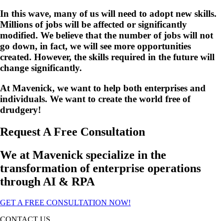
In this wave, many of us will need to adopt new skills.
Millions of jobs will be affected or significantly
modified.
We believe that the number of jobs will not
go down, in fact, we will see more opportunities
created. However, the skills required in the future will
change significantly.
At Mavenick, we want to help both enterprises and
individuals. We want to create the world free of
drudgery!
Request A Free Consultation
We at Mavenick specialize in the
transformation of enterprise operations
through AI & RPA
GET A FREE CONSULTATION NOW!
CONTACT US