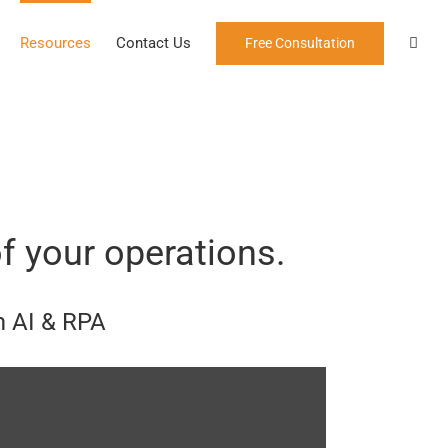
Resources
Contact Us
Free Consultation
f your operations.
m AI & RPA