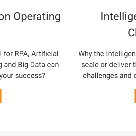
ion Operating
Intelli
C
for RPA, Artificial
Why the Intellige
g and Big Data can
scale or deliver 
r your success?
challenges and 