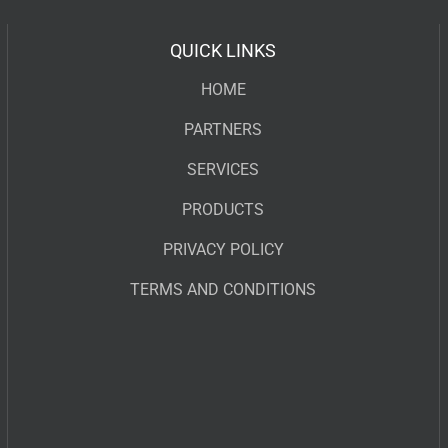
QUICK LINKS
HOME
PARTNERS
SERVICES
PRODUCTS
PRIVACY POLICY
TERMS AND CONDITIONS