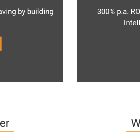
ving by building
300% p.a. RO
Inte
er
W