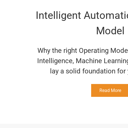
Intelligent Automat
Model
Why the right Operating Model 
Intelligence, Machine Learnin
lay a solid foundation fo
Read More