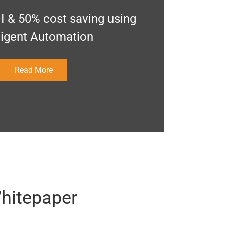
I & 50% cost saving using
lligent Automation
Read More
hitepaper