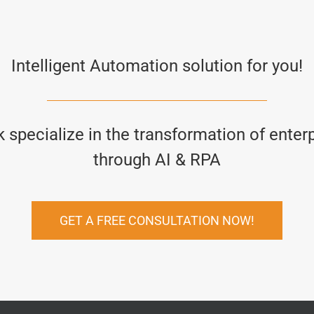
Intelligent Automation solution for you!
specialize in the transformation of enter
through AI & RPA
GET A FREE CONSULTATION NOW!