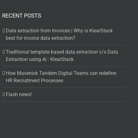
RECENT POSTS
Data extraction from Invoices | Why is KlearStack
best for invoice data extraction?
Traditional template based data extraction v/s Data
Extraction using AI : KlearStack
How Mavenick Tandem Digital Teams can redefine
HR Recruitment Processes
Flash news!