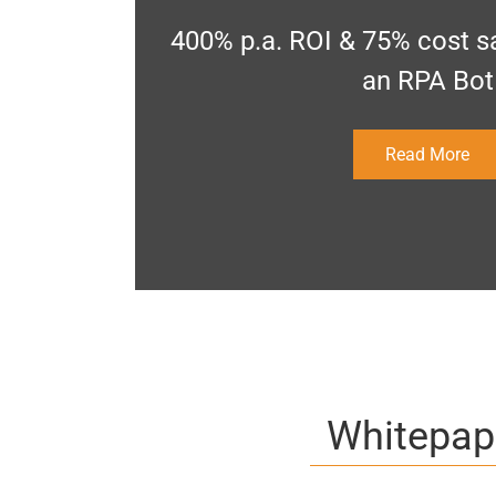
400% p.a. ROI & 75% cost sa
an RPA Bot
Read More
Whitepap