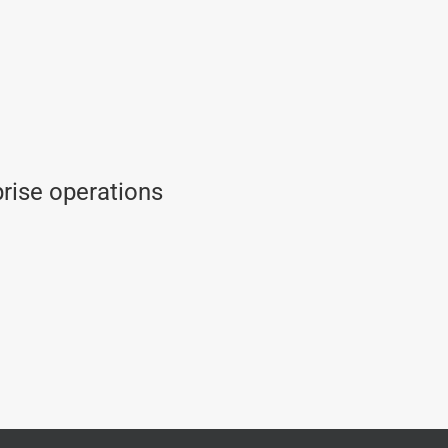
prise operations