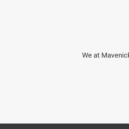
We at Mavenick 