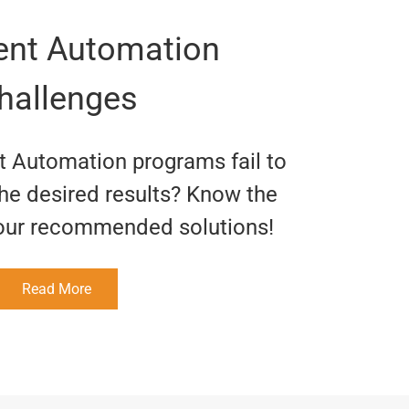
gent Automation
hallenges
nt Automation programs fail to
the desired results? Know the
our recommended solutions!
Read More