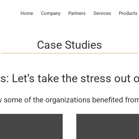
Home
Company
Partners
Services
Products
Case Studies
: Let’s take the stress out o
 some of the organizations benefited fro