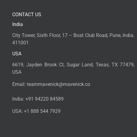
CONTACT US
India
City Tower, Sixth Floor, 17 – Boat Club Road, Pune, India.
411001
USA
6619, Jayden Brook Ct, Sugar Land, Texas, TX 77479,
USA
Email:
teammavenick@mavenick.co
India:
+91 94220 84589
USA:
+1 888 544 7929