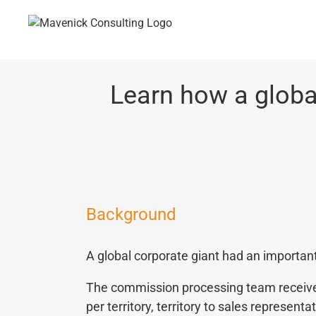
Skip
to
content
Learn how a globa
Background
A global corporate giant had an importan
The commission processing team received 
per territory, territory to sales represent