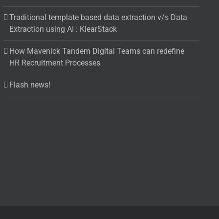
Traditional template based data extraction v/s Data
Extraction using AI : KlearStack
How Mavenick Tandem Digital Teams can redefine
HR Recruitment Processes
Flash news!