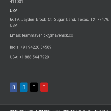
411001
USA
6619, Jayden Brook Ct, Sugar Land, Texas, TX 77479,
USA
Email:
teammavenick@mavenick.co
India:
+91 94220 84589
USA:
+1 888 544 7929