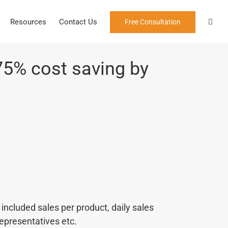
Resources
Contact Us
Free Consultation
75% cost saving by
ncluded sales per product, daily sales
 representatives etc.