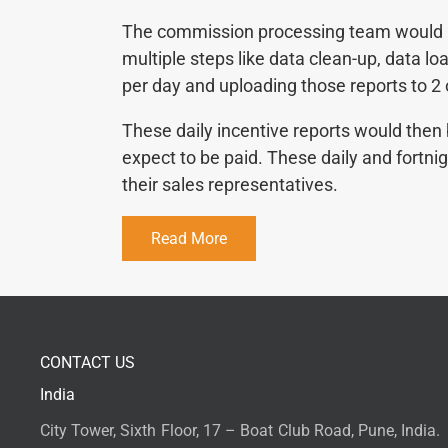
The commission processing team would pu
multiple steps like data clean-up, data l
per day and uploading those reports to 2
These daily incentive reports would then
expect to be paid. These daily and fortn
their sales representatives.
Read More
CONTACT US
India
City Tower, Sixth Floor, 17 – Boat Club Road, Pune, India.