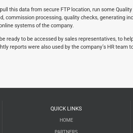
ll this data from secure FTP location, run some Qualit
oad, commission processing, quality checks, generating in
 online systems of the company.
 be ready to be accessed by sales representatives, to he
ightly reports were also used by the company’s HR team t
QUICK LINKS
HOME
PARTNERS