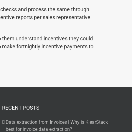
y checks and process the same through
centive reports per sales representative
lp them understand incentives they could
o make fortnightly incentive payments to
RECENT POSTS
Data extraction from Invoices | Why is KlearStack
best for invoice data extraction?