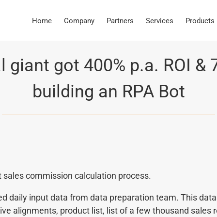
Home
Company
Partners
Services
Products
l giant got 400% p.a. ROI & 
building an RPA Bot
t sales commission calculation process.
daily input data from data preparation team. This data i
ative alignments, product list, list of a few thousand sales