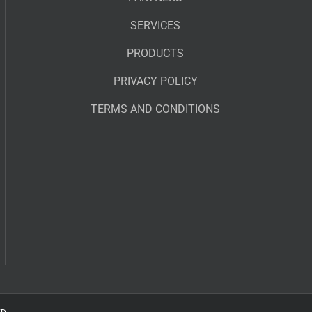
SERVICES
PRODUCTS
PRIVACY POLICY
TERMS AND CONDITIONS