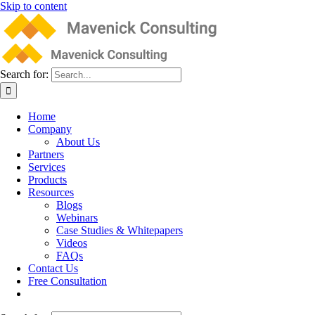
Skip to content
Search for:
Home
Company
About Us
Partners
Services
Products
Resources
Blogs
Webinars
Case Studies & Whitepapers
Videos
FAQs
Contact Us
Free Consultation