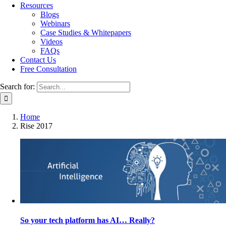
Resources
Blogs
Webinars
Case Studies & Whitepapers
Videos
FAQs
Contact Us
Free Consultation
Search for:
Home
Rise 2017
So your tech platform has AI… Really?