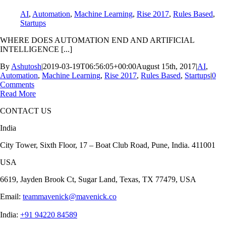
AI
,
Automation
,
Machine Learning
,
Rise 2017
,
Rules Based
,
Startups
WHERE DOES AUTOMATION END AND ARTIFICIAL
INTELLIGENCE [...]
By
Ashutosh
|
2019-03-19T06:56:05+00:00
August 15th, 2017
|
AI
,
Automation
,
Machine Learning
,
Rise 2017
,
Rules Based
,
Startups
|
0
Comments
Read More
CONTACT US
India
City Tower, Sixth Floor, 17 – Boat Club Road, Pune, India. 411001
USA
6619, Jayden Brook Ct, Sugar Land, Texas, TX 77479, USA
Email:
teammavenick@mavenick.co
India:
+91 94220 84589