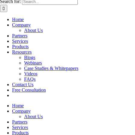
Search for:
Home
Company
About Us
Partners
Services
Products
Resources
Blogs
Webinars
Case Studies & Whitepapers
Videos
FAQs
Contact Us
Free Consultation
Home
Company
About Us
Partners
Services
Products