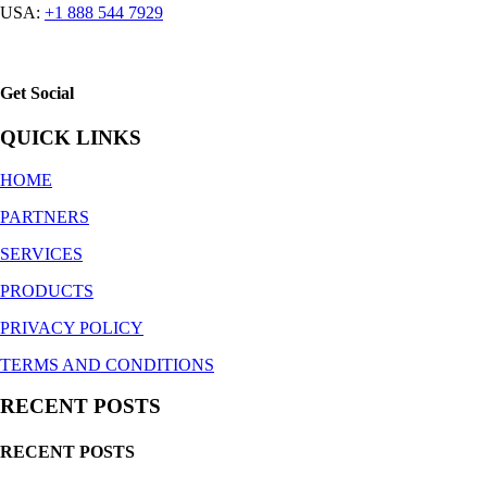
USA:
+1 888 544 7929
Get Social
QUICK LINKS
HOME
PARTNERS
SERVICES
PRODUCTS
PRIVACY POLICY
TERMS AND CONDITIONS
RECENT POSTS
RECENT POSTS