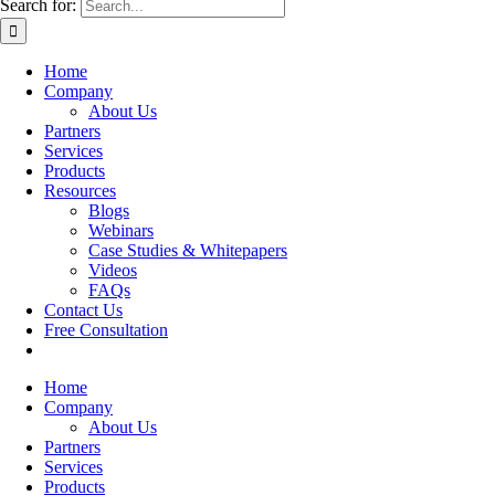
Search for:
Home
Company
About Us
Partners
Services
Products
Resources
Blogs
Webinars
Case Studies & Whitepapers
Videos
FAQs
Contact Us
Free Consultation
Home
Company
About Us
Partners
Services
Products