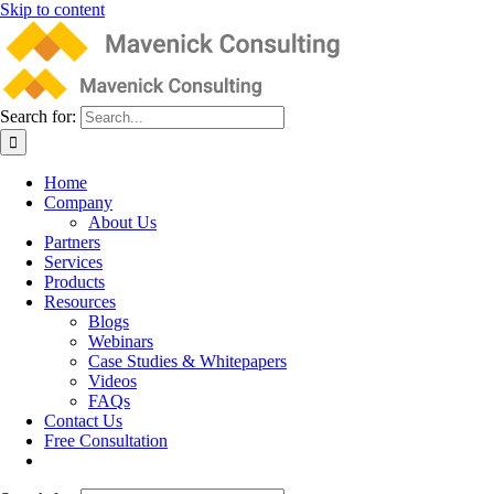
Skip to content
Search for:
Home
Company
About Us
Partners
Services
Products
Resources
Blogs
Webinars
Case Studies & Whitepapers
Videos
FAQs
Contact Us
Free Consultation