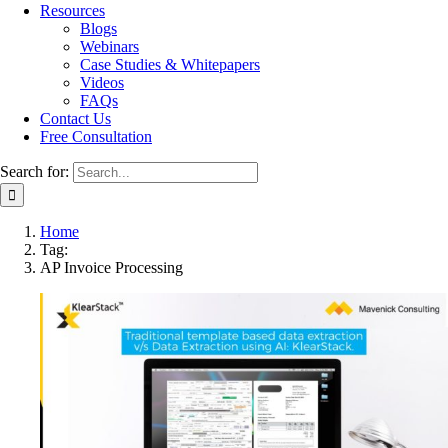
Resources
Blogs
Webinars
Case Studies & Whitepapers
Videos
FAQs
Contact Us
Free Consultation
Search for:
Home
Tag:
AP Invoice Processing