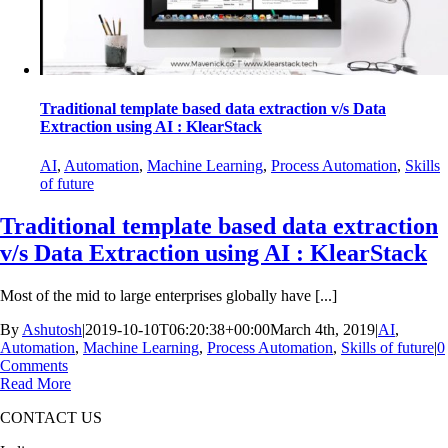
Traditional template based data extraction v/s Data
Extraction using AI : KlearStack
AI
,
Automation
,
Machine Learning
,
Process Automation
,
Skills
of future
Traditional template based data extraction
v/s Data Extraction using AI : KlearStack
Most of the mid to large enterprises globally have [...]
By
Ashutosh
|
2019-10-10T06:20:38+00:00
March 4th, 2019
|
AI
,
Automation
,
Machine Learning
,
Process Automation
,
Skills of future
|
0
Comments
Read More
CONTACT US