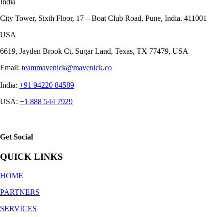
India
City Tower, Sixth Floor, 17 – Boat Club Road, Pune, India. 411001
USA
6619, Jayden Brook Ct, Sugar Land, Texas, TX 77479, USA
Email:
teammavenick@mavenick.co
India:
+91 94220 84589
USA:
+1 888 544 7929
Get Social
QUICK LINKS
HOME
PARTNERS
SERVICES