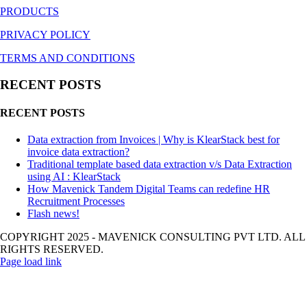
PRODUCTS
PRIVACY POLICY
TERMS AND CONDITIONS
RECENT POSTS
RECENT POSTS
Data extraction from Invoices | Why is KlearStack best for
invoice data extraction?
Traditional template based data extraction v/s Data Extraction
using AI : KlearStack
How Mavenick Tandem Digital Teams can redefine HR
Recruitment Processes
Flash news!
COPYRIGHT 2025 - MAVENICK CONSULTING PVT LTD. ALL
RIGHTS RESERVED.
Page load link